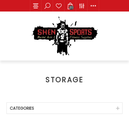
(0)
STORAGE
CATEGORIES