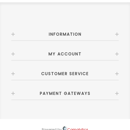
INFORMATION
MY ACCOUNT
CUSTOMER SERVICE
PAYMENT GATEWAYS
Powered by
Comalytics