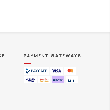
CE
PAYMENT GATEWAYS