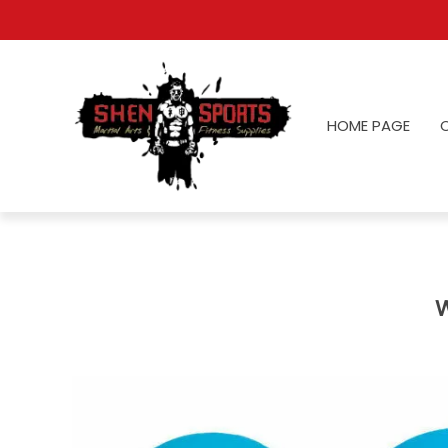
HOME PAGE