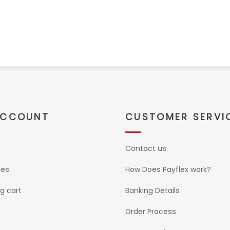
ACCOUNT
CUSTOMER SERVI
Contact us
ses
How Does Payflex work?
g cart
Banking Details
Order Process