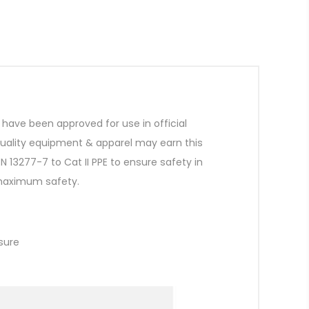
ave been approved for use in official
quality equipment & apparel may earn this
 13277-7 to Cat II PPE to ensure safety in
 maximum safety.
osure