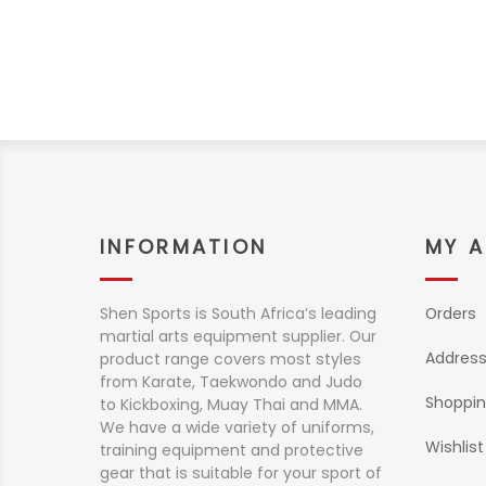
INFORMATION
MY 
Shen Sports is South Africa’s leading
Orders
martial arts equipment supplier. Our
Addres
product range covers most styles
from Karate, Taekwondo and Judo
Shoppin
to Kickboxing, Muay Thai and MMA.
We have a wide variety of uniforms,
Wishlist
training equipment and protective
gear that is suitable for your sport of