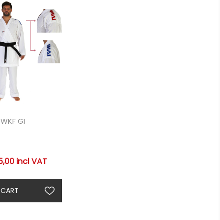
 WKF GI
,00 incl VAT