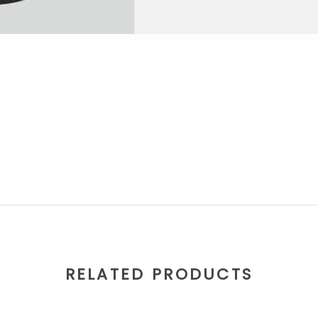
RELATED PRODUCTS