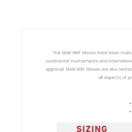
The SMAI WKF Gloves have been manufa
continental tournaments and internationa
approval. SMAI WKF Gloves are also tested
all aspects of 