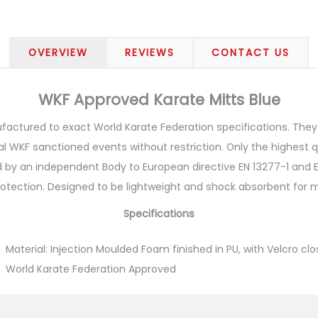
OVERVIEW
REVIEWS
CONTACT US
WKF Approved Karate Mitts Blue
ctured to exact World Karate Federation specifications. They h
l WKF sanctioned events without restriction. Only the highest 
 by an independent Body to European directive EN 13277-1 and EN
protection. Designed to be lightweight and shock absorbent for
Specifications
Material: Injection Moulded Foam finished in PU, with Velcro cl
World Karate Federation Approved