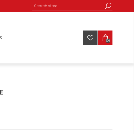
S
(0)
E