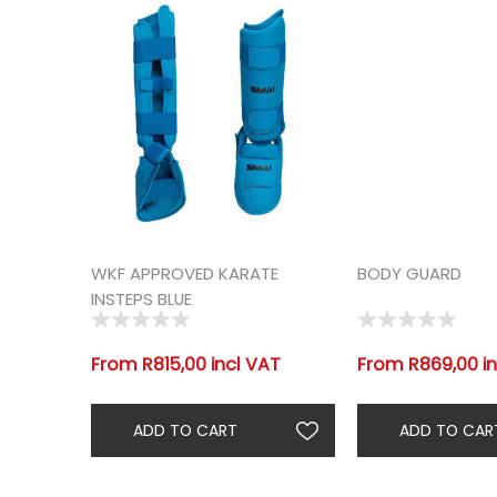
WKF APPROVED KARATE
BODY GUARD
INSTEPS BLUE
From R815,00 incl VAT
From R869,00 in