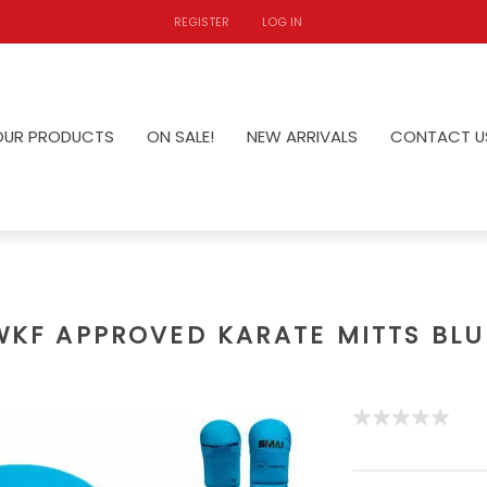
REGISTER
LOG IN
OUR PRODUCTS
ON SALE!
NEW ARRIVALS
CONTACT U
WKF APPROVED KARATE MITTS BLU