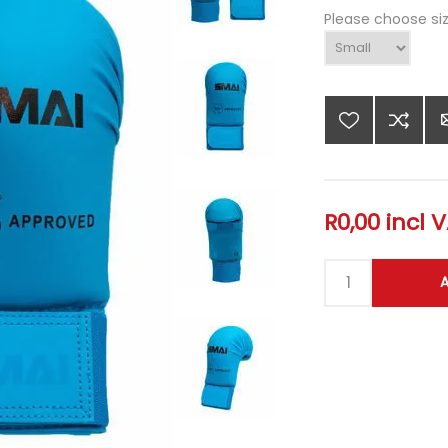
Please choose si
R0,00 incl 