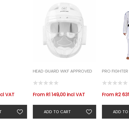
HEAD GUARD WKF APPROVED
PRO FIGHTER
cl VAT
From R1 149,00 incl VAT
From R2 635