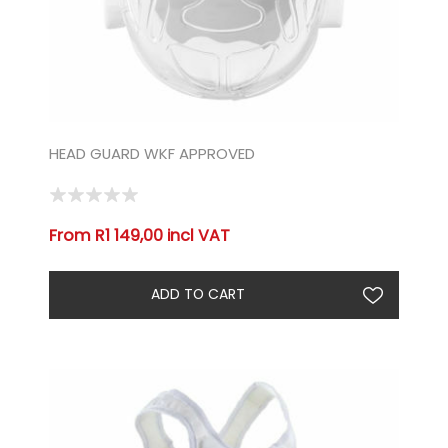
HEAD GUARD WKF APPROVED
From R1 149,00 incl VAT