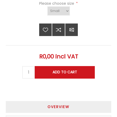
Please choose size
*
R0,00 incl VAT
OVERVIEW