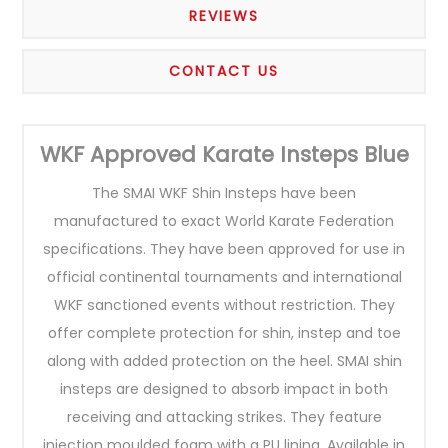
REVIEWS
CONTACT US
WKF Approved Karate Insteps Blue
The SMAI WKF Shin Insteps have been
manufactured to exact World Karate Federation
specifications. They have been approved for use in
official continental tournaments and international
WKF sanctioned events without restriction. They
offer complete protection for shin, instep and toe
along with added protection on the heel. SMAI shin
insteps are designed to absorb impact in both
receiving and attacking strikes. They feature
injection moulded foam with a PU lining. Available in