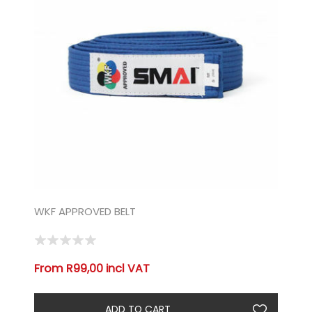
WKF APPROVED BELT
From R99,00 incl VAT