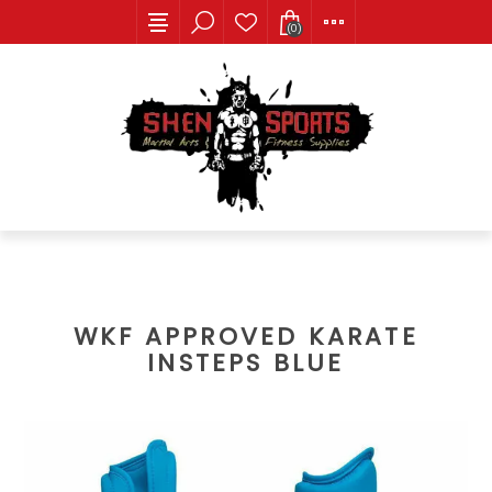
(0)
WKF APPROVED KARATE
INSTEPS BLUE