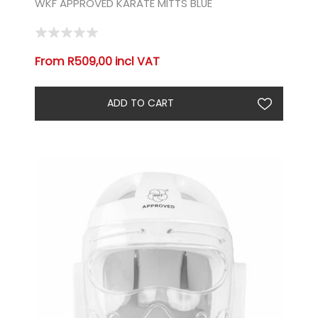
WKF APPROVED KARATE MITTS BLUE
From R509,00 incl VAT