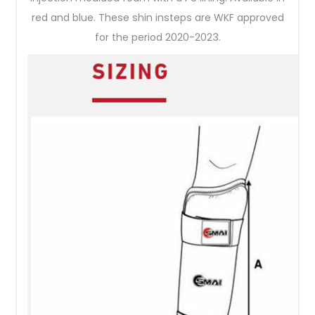
red and blue. These shin insteps are WKF approved
for the period 2020-2023.