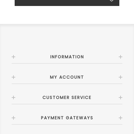
INFORMATION
MY ACCOUNT
CUSTOMER SERVICE
PAYMENT GATEWAYS