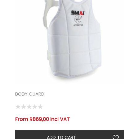
BODY GUARD
From R869,00 incl VAT