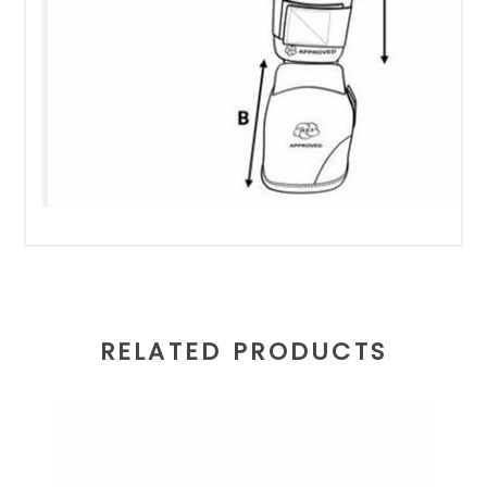
RELATED PRODUCTS