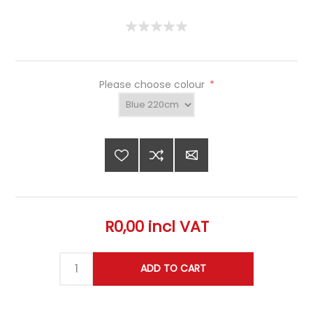
Please choose colour
*
R0,00 incl VAT