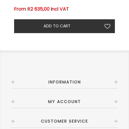
From R2 635,00 incl VAT
INFORMATION
MY ACCOUNT
CUSTOMER SERVICE