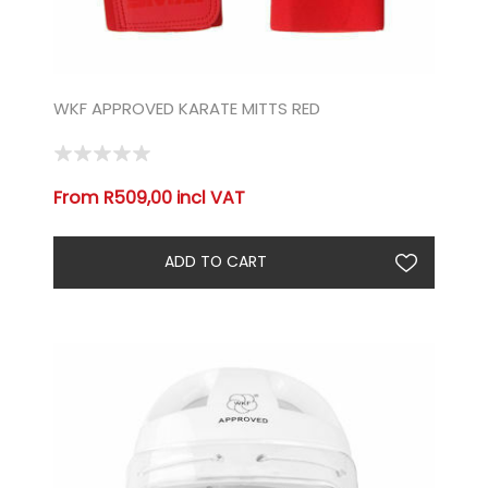
WKF APPROVED KARATE MITTS RED
From R509,00 incl VAT