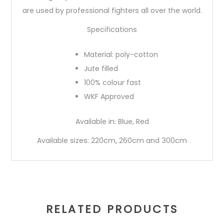
are used by professional fighters all over the world.
Specifications
Material: poly-cotton
Jute filled
100% colour fast
WKF Approved
Available in: Blue, Red
Available sizes: 220cm, 260cm and 300cm
RELATED PRODUCTS