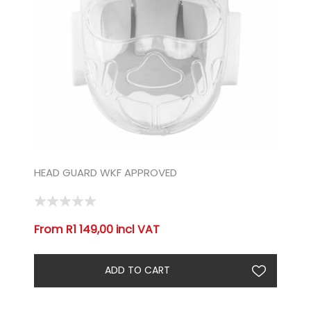
HEAD GUARD WKF APPROVED
From R1 149,00 incl VAT