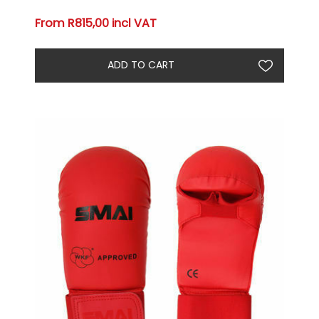
From R815,00 incl VAT