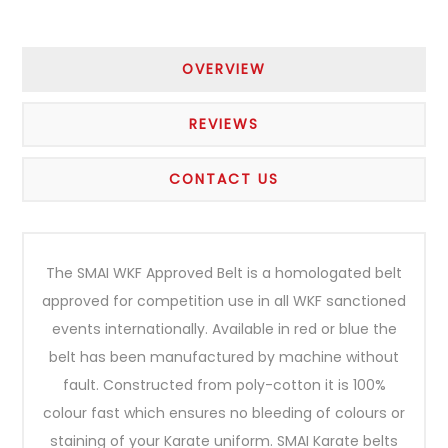
OVERVIEW
REVIEWS
CONTACT US
The SMAI WKF Approved Belt is a homologated belt
approved for competition use in all WKF sanctioned
events internationally. Available in red or blue the
belt has been manufactured by machine without
fault. Constructed from poly-cotton it is 100%
colour fast which ensures no bleeding of colours or
staining of your Karate uniform. SMAI Karate belts