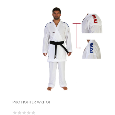
PRO FIGHTER WKF GI