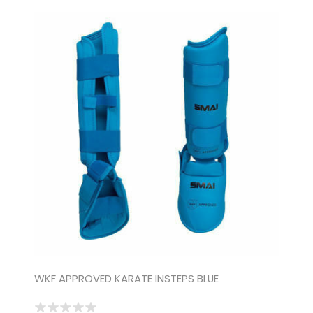
WKF APPROVED KARATE INSTEPS BLUE