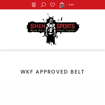
(0)
WKF APPROVED BELT