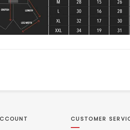
ACCOUNT
CUSTOMER SERVI