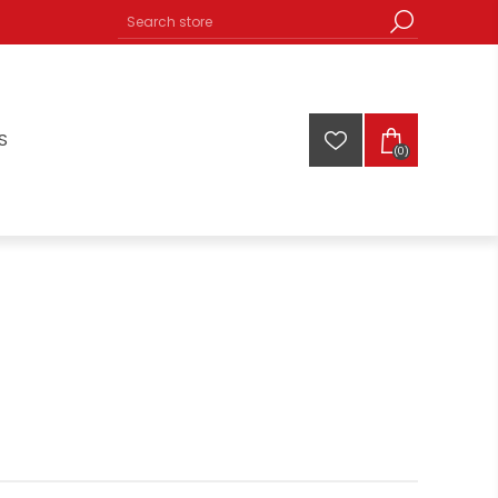
S
(0)