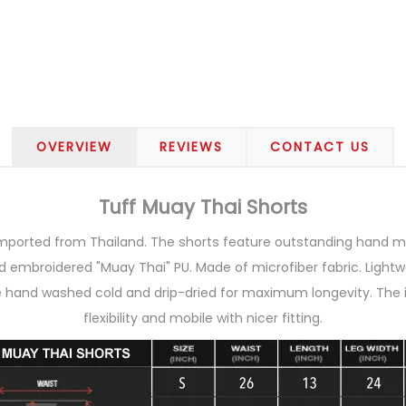
OVERVIEW
REVIEWS
CONTACT US
Tuff Muay Thai Shorts
imported from Thailand. The shorts feature outstanding hand ma
 embroidered "Muay Thai" PU. Made of microfiber fabric. Lightwe
e hand washed cold and drip-dried for maximum longevity. The 
flexibility and mobile with nicer fitting.