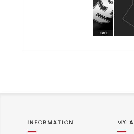
INFORMATION
MY 