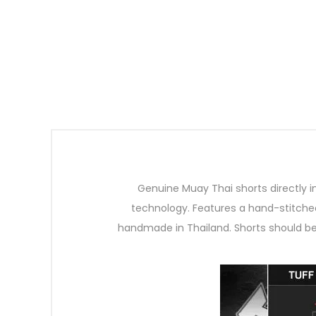
Genuine Muay Thai shorts directly 
technology. Features a hand-stitched
handmade in Thailand. Shorts should b