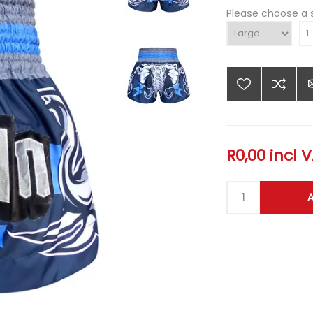
Please choose a 
R0,00 incl 