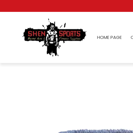
HOME PAGE