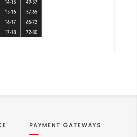
CE
PAYMENT GATEWAYS