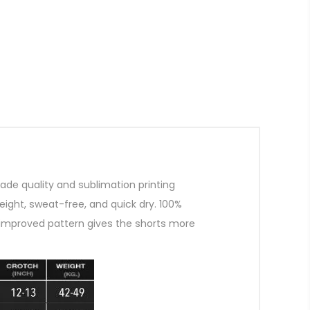
de quality and sublimation printing
ight, sweat-free, and quick dry. 100%
improved pattern gives the shorts more