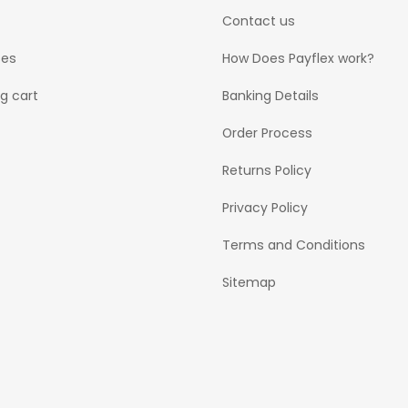
Contact us
ses
How Does Payflex work?
g cart
Banking Details
Order Process
Returns Policy
Privacy Policy
Terms and Conditions
Sitemap