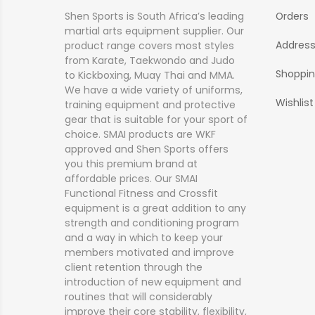
Shen Sports is South Africa’s leading
Orders
martial arts equipment supplier. Our
Addres
product range covers most styles
from Karate, Taekwondo and Judo
Shoppin
to Kickboxing, Muay Thai and MMA.
We have a wide variety of uniforms,
Wishlist
training equipment and protective
gear that is suitable for your sport of
choice. SMAI products are WKF
approved and Shen Sports offers
you this premium brand at
affordable prices. Our SMAI
Functional Fitness and Crossfit
equipment is a great addition to any
strength and conditioning program
and a way in which to keep your
members motivated and improve
client retention through the
introduction of new equipment and
routines that will considerably
improve their core stability, flexibility,