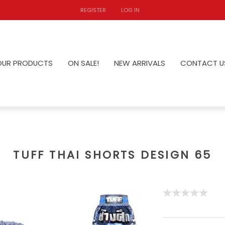
REGISTER
LOG IN
OUR PRODUCTS
ON SALE!
NEW ARRIVALS
CONTACT U
TUFF THAI SHORTS DESIGN 65