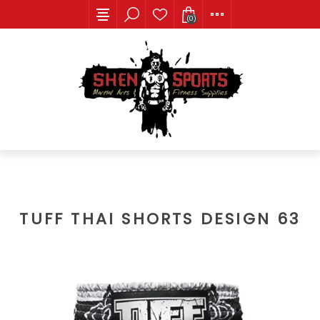
(0)
TUFF THAI SHORTS DESIGN 63