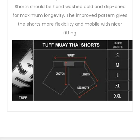
Shorts should be hand washed cold and drip-dried
for maximum longevity. The improved pattern gives
the shorts more flexibility and mobile with nicer
fitting.