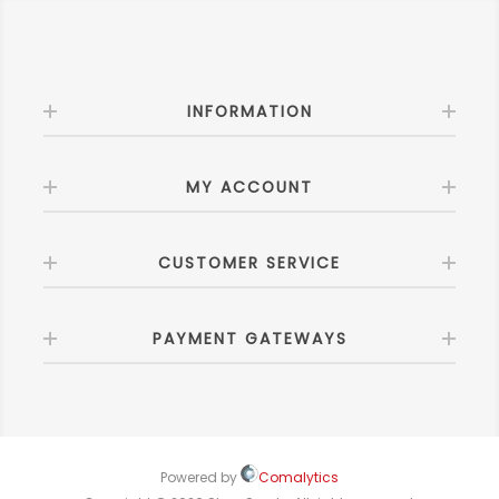
INFORMATION
MY ACCOUNT
CUSTOMER SERVICE
PAYMENT GATEWAYS
Powered by
Comalytics