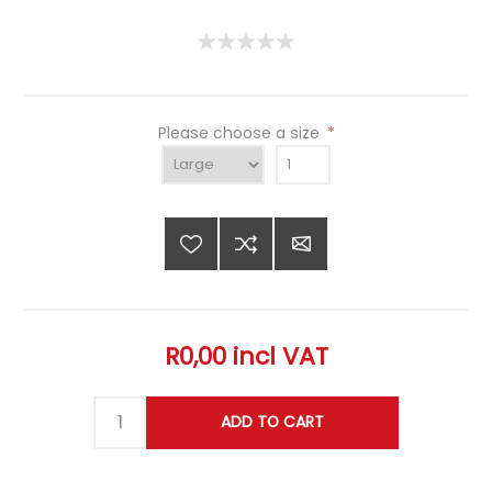
Please choose a size
*
R0,00 incl VAT