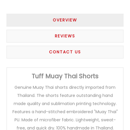
OVERVIEW
REVIEWS
CONTACT US
Tuff Muay Thai Shorts
Genuine Muay Thai shorts directly imported from
Thailand. The shorts feature outstanding hand
made quality and sublimation printing technology.
Features a hand-stitched embroidered "Muay Thai"
PU. Made of microfiber fabric. Lightweight, sweat-
free, and quick dry. 100% handmade in Thailand.