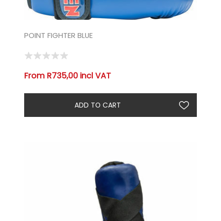
POINT FIGHTER BLUE
From R735,00 incl VAT