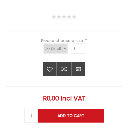
Please choose a size
*
R0,00 incl VAT