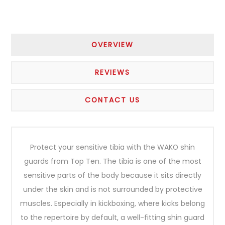
OVERVIEW
REVIEWS
CONTACT US
Protect your sensitive tibia with the WAKO shin
guards from Top Ten. The tibia is one of the most
sensitive parts of the body because it sits directly
under the skin and is not surrounded by protective
muscles. Especially in kickboxing, where kicks belong
to the repertoire by default, a well-fitting shin guard