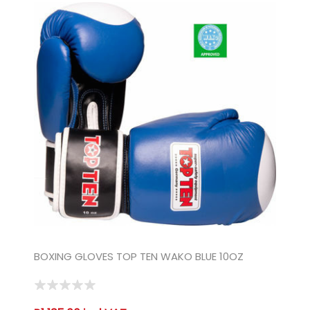
BOXING GLOVES TOP TEN WAKO BLUE 10OZ