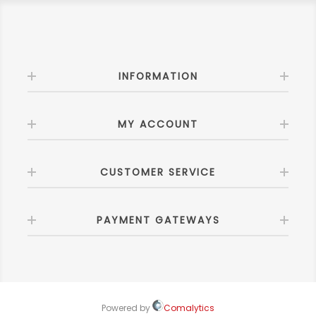
INFORMATION
MY ACCOUNT
CUSTOMER SERVICE
PAYMENT GATEWAYS
Powered by
Comalytics