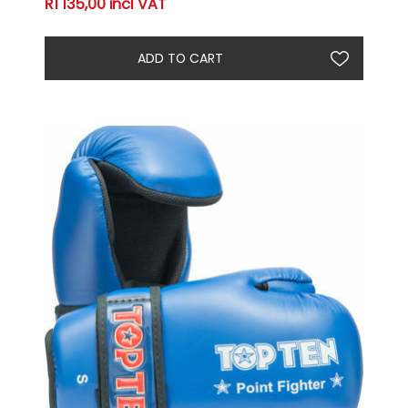
R1 135,00 incl VAT