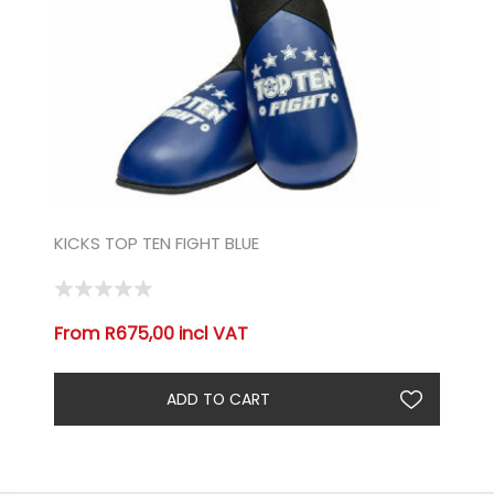
KICKS TOP TEN FIGHT BLUE
From R675,00 incl VAT