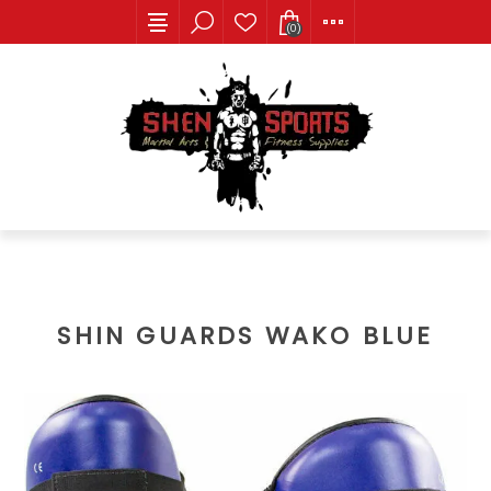
(0)
SHIN GUARDS WAKO BLUE