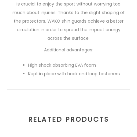
is crucial to enjoy the sport without worrying too
much about injuries. Thanks to the slight shaping of
the protectors, WAKO shin guards achieve a better
circulation in order to spread the impact energy
across the surface.
Additional advantages:
High shock absorbing EVA foam
Kept in place with hook and loop fasteners
RELATED PRODUCTS