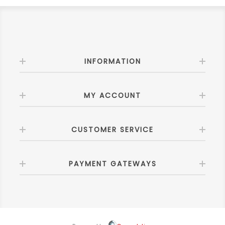
INFORMATION
MY ACCOUNT
CUSTOMER SERVICE
PAYMENT GATEWAYS