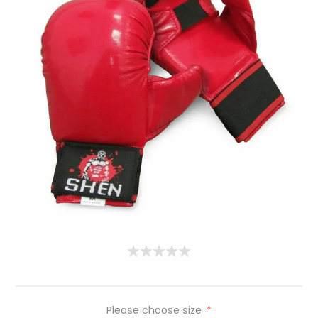
Please choose size
*