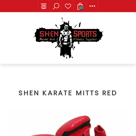
(0)
SHEN KARATE MITTS RED