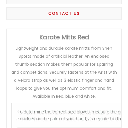
CONTACT US
Karate Mitts Red
Lightweight and durable Karate mitts from Shen
Sports made of artificial leather. An enclosed
thumb section makes them popular for sparring
and competitions. Securely fastens at the wrist with
a Velcro strap as well as 3 elastic finger and hand
loops to give you the optimum comfort and fit.
Available in Red, blue and white.