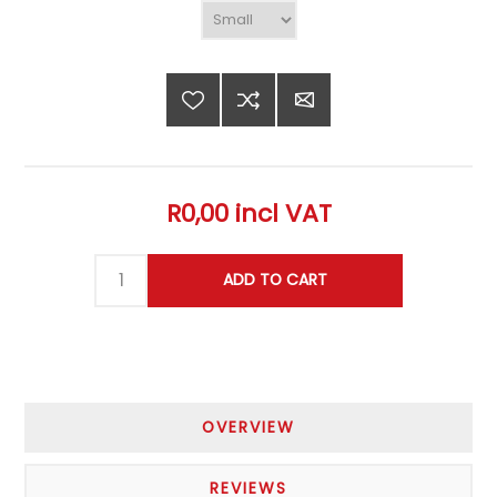
R0,00 incl VAT
OVERVIEW
REVIEWS