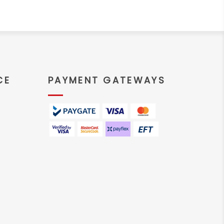
CE
PAYMENT GATEWAYS