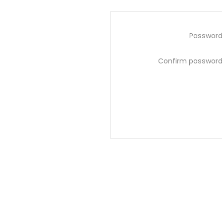
Password
Confirm password