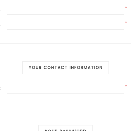
*
:
*
:
YOUR CONTACT INFORMATION
*
: