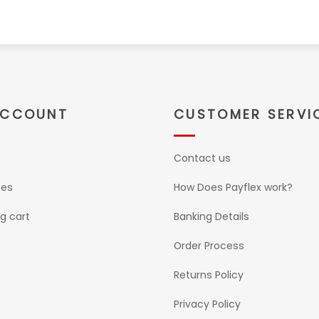
ACCOUNT
CUSTOMER SERVI
Contact us
ses
How Does Payflex work?
g cart
Banking Details
Order Process
Returns Policy
Privacy Policy