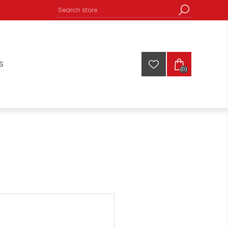
S
(0)