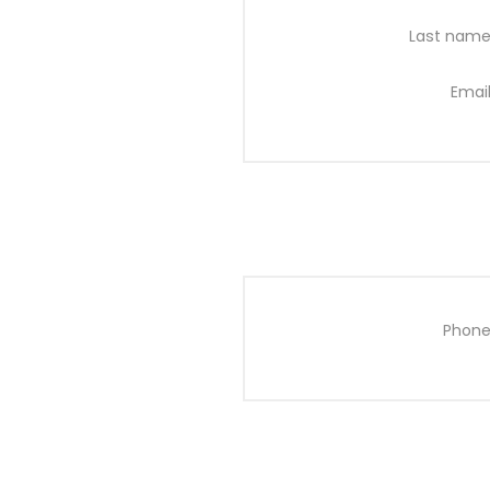
Last name
Email
Phone