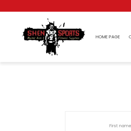
HOME PAGE
First name