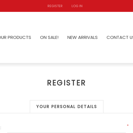
REGISTER
LOG IN
OUR PRODUCTS
ON SALE!
NEW ARRIVALS
CONTACT U
REGISTER
YOUR PERSONAL DETAILS
*
: