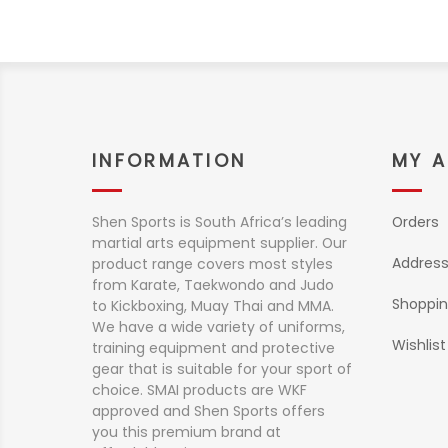
INFORMATION
MY 
Shen Sports is South Africa’s leading
Orders
martial arts equipment supplier. Our
Addres
product range covers most styles
from Karate, Taekwondo and Judo
Shoppin
to Kickboxing, Muay Thai and MMA.
We have a wide variety of uniforms,
Wishlist
training equipment and protective
gear that is suitable for your sport of
choice. SMAI products are WKF
approved and Shen Sports offers
you this premium brand at