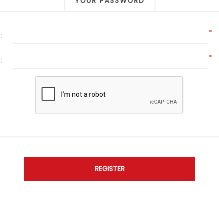
YOUR PASSWORD
*
:
*
: