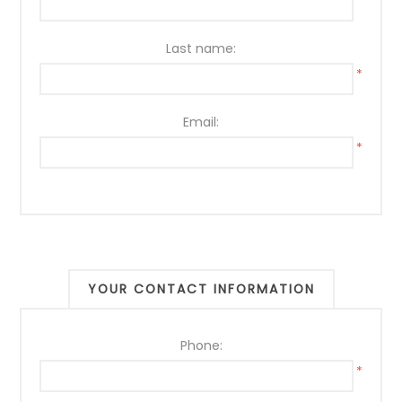
*
Last name:
*
Email:
*
YOUR CONTACT INFORMATION
Phone:
*