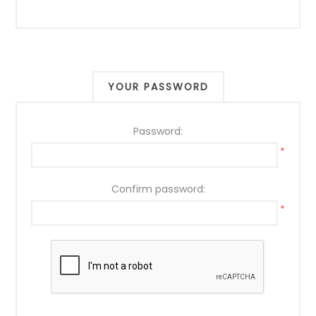
YOUR PASSWORD
Password:
*
Confirm password:
*