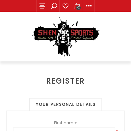
(0)
REGISTER
YOUR PERSONAL DETAILS
First name: