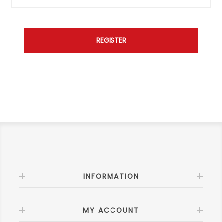
INFORMATION
MY ACCOUNT