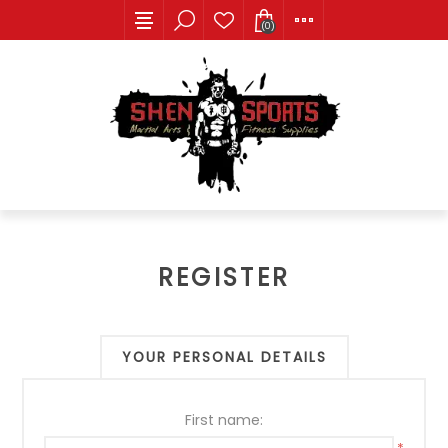
(0)
REGISTER
YOUR PERSONAL DETAILS
First name: