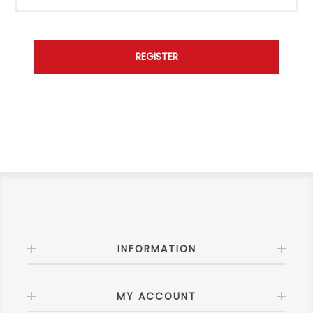
INFORMATION
MY ACCOUNT