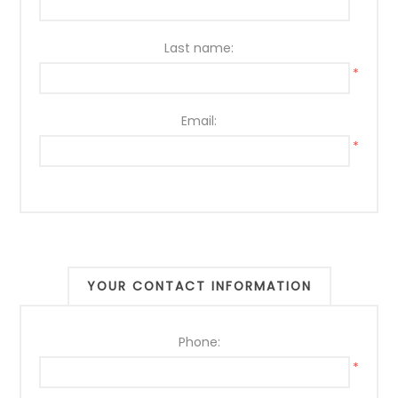
*
Last name:
*
Email:
*
YOUR CONTACT INFORMATION
Phone:
*