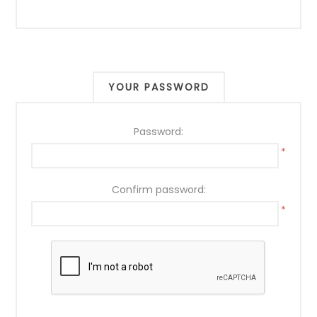
YOUR PASSWORD
Password:
*
Confirm password:
*