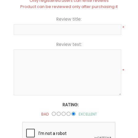
Only registered users can write reviews
Product can be reviewed only after purchasing it
Review title:
*
Review text:
*
RATING:
BAD
EXCELLENT