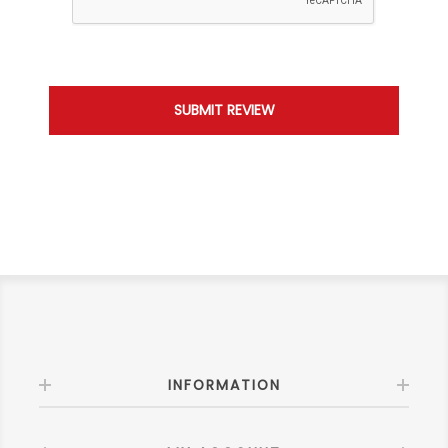
INFORMATION