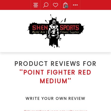
(0)
PRODUCT REVIEWS FOR
POINT FIGHTER RED
MEDIUM
WRITE YOUR OWN REVIEW