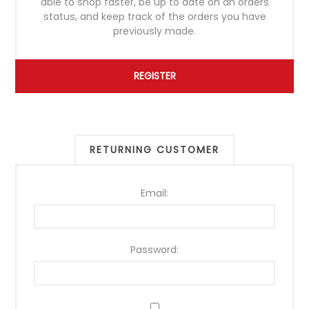
able to shop faster, be up to date on an orders
status, and keep track of the orders you have
previously made.
RETURNING CUSTOMER
Email:
Password: