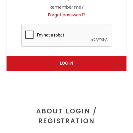
Remember me?
Forgot password?
ABOUT LOGIN /
REGISTRATION