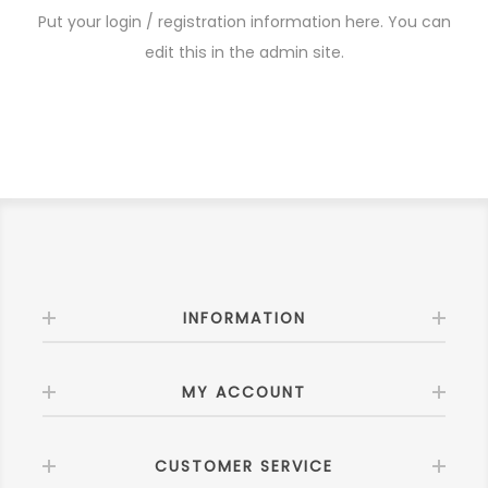
Put your login / registration information here. You can
edit this in the admin site.
INFORMATION
MY ACCOUNT
CUSTOMER SERVICE