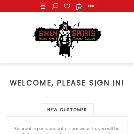
(0)
WELCOME, PLEASE SIGN IN!
NEW CUSTOMER
By creating an account on our website, you will be