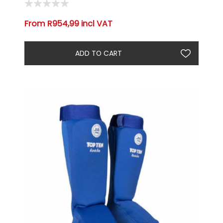
From R954,99 incl VAT