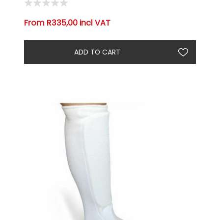
From R335,00 incl VAT