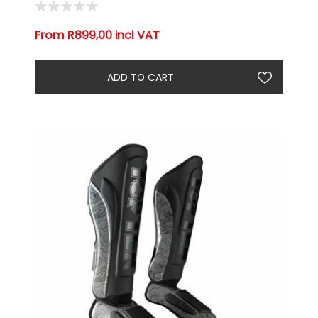
From R899,00 incl VAT