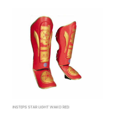
INSTEPS STAR LIGHT WAKO RED