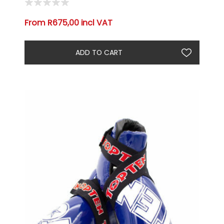
From R675,00 incl VAT