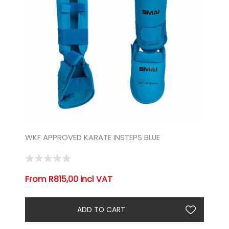
WKF APPROVED KARATE INSTEPS BLUE
From R815,00 incl VAT