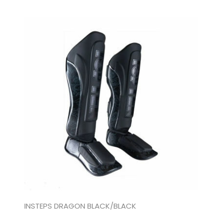
INSTEPS DRAGON BLACK/BLACK