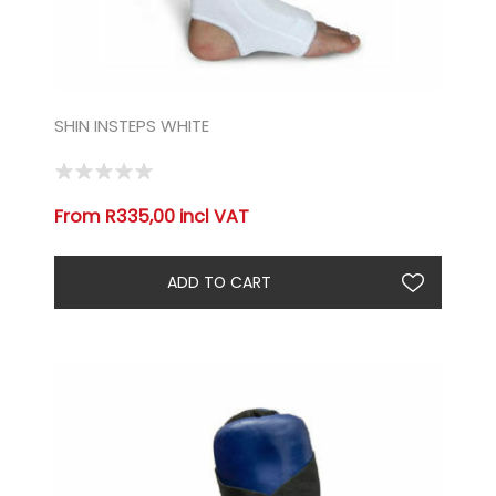
SHIN INSTEPS WHITE
From R335,00 incl VAT