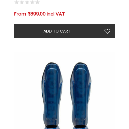
From R899,00 incl VAT