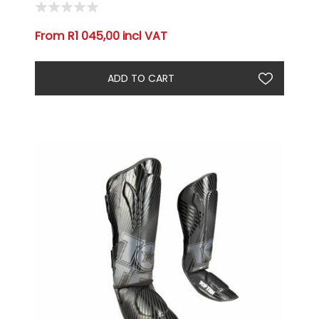
From R1 045,00 incl VAT