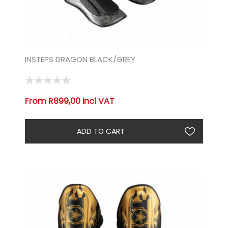
INSTEPS DRAGON BLACK/GREY
From R899,00 incl VAT