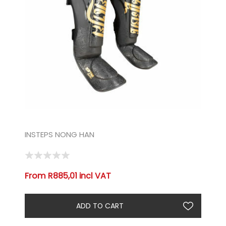
INSTEPS NONG HAN
From R885,01 incl VAT