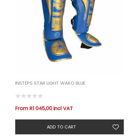
INSTEPS STAR LIGHT WAKO BLUE
From R1 045,00 incl VAT