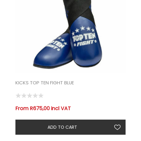
KICKS TOP TEN FIGHT BLUE
From R675,00 incl VAT