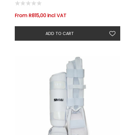
From R815,00 incl VAT