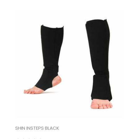
SHIN INSTEPS BLACK