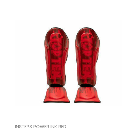
INSTEPS POWER INK RED