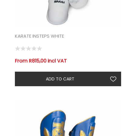
KARATE INSTEPS WHITE
From R815,00 incl VAT