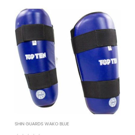
SHIN GUARDS WAKO BLUE