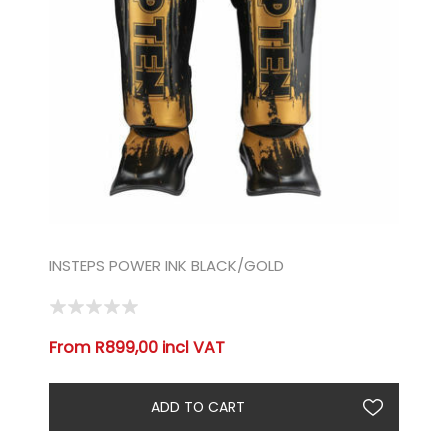
INSTEPS POWER INK BLACK/GOLD
From R899,00 incl VAT