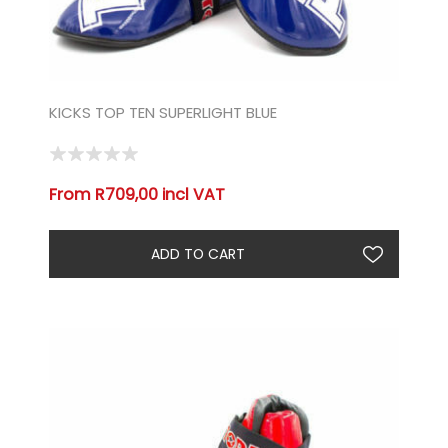
KICKS TOP TEN SUPERLIGHT BLUE
From R709,00 incl VAT