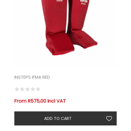
INSTEPS IFMA RED
From R575,00 incl VAT