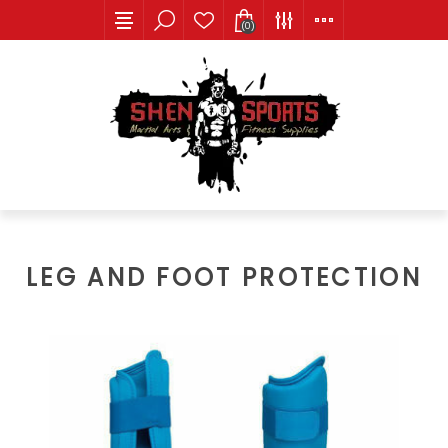
(0)
LEG AND FOOT PROTECTION