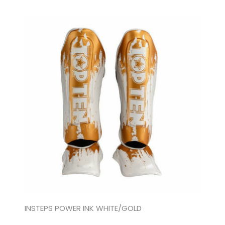
INSTEPS POWER INK WHITE/GOLD