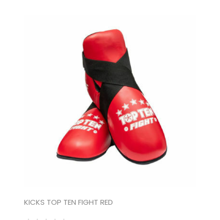
KICKS TOP TEN FIGHT RED