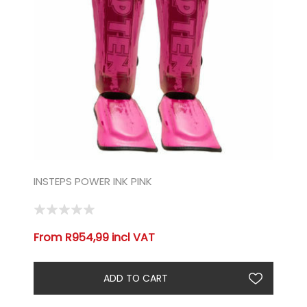
INSTEPS POWER INK PINK
From R954,99 incl VAT