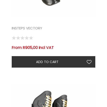
INSTEPS VECTORY
From R905,00 incl VAT