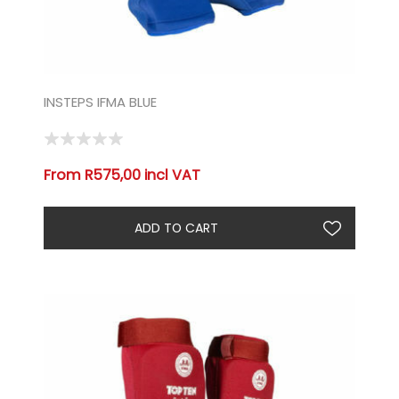
INSTEPS IFMA BLUE
From R575,00 incl VAT