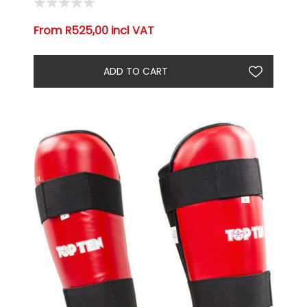
From R525,00 incl VAT