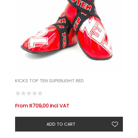
KICKS TOP TEN SUPERLIGHT RED
From R709,00 incl VAT