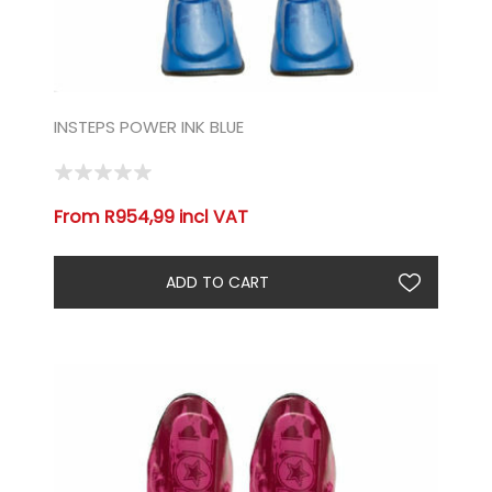
INSTEPS POWER INK BLUE
From R954,99 incl VAT