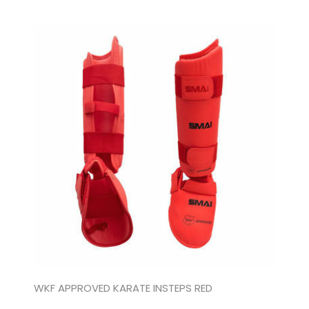
WKF APPROVED KARATE INSTEPS RED