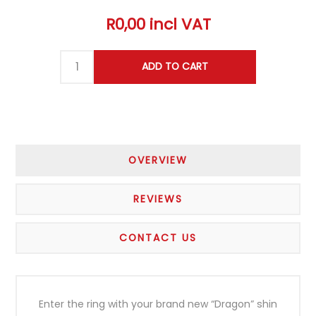
R0,00 incl VAT
OVERVIEW
REVIEWS
CONTACT US
Enter the ring with your brand new “Dragon” shin