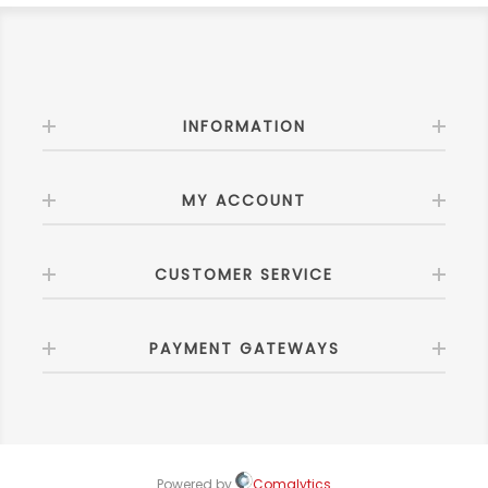
INFORMATION
MY ACCOUNT
CUSTOMER SERVICE
PAYMENT GATEWAYS
Powered by
Comalytics