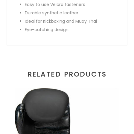
Easy to use Velcro fasteners
Durable synthetic leather
Ideal for Kickboxing and Muay Thai
Eye-catching design
RELATED PRODUCTS