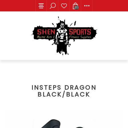
(0)
INSTEPS DRAGON
BLACK/BLACK