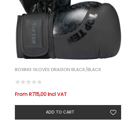
BOXING GLOVES DRAGON BLACK/BLACK
From R715,00 incl VAT