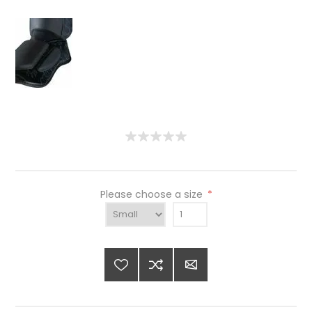
Please choose a size
*