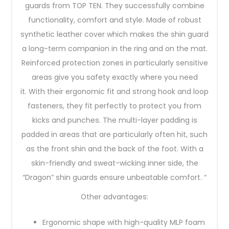
guards from TOP TEN. They successfully combine
functionality, comfort and style. Made of robust
synthetic leather cover which makes the shin guard
a long-term companion in the ring and on the mat.
Reinforced protection zones in particularly sensitive
areas give you safety exactly where you need
it. With their ergonomic fit and strong hook and loop
fasteners, they fit perfectly to protect you from
kicks and punches. The multi-layer padding is
padded in areas that are particularly often hit, such
as the front shin and the back of the foot. With a
skin-friendly and sweat-wicking inner side, the
“Dragon” shin guards ensure unbeatable comfort. “
Other advantages:
Ergonomic shape with high-quality MLP foam