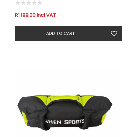
R1 199,00 incl VAT