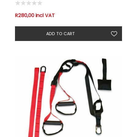
R280,00 incl VAT