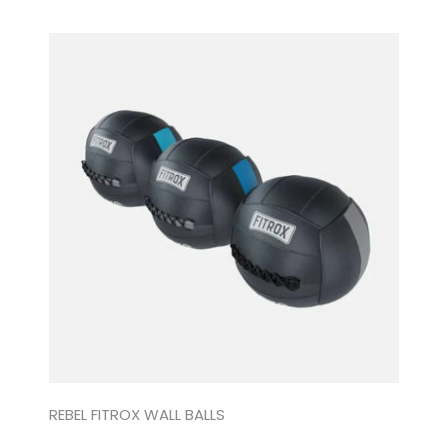
REBEL FITROX WALL BALLS