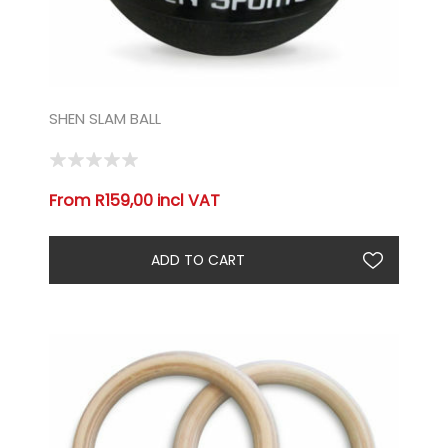
SHEN SLAM BALL
From R159,00 incl VAT