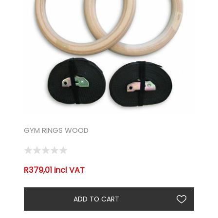
GYM RINGS WOOD
R379,01 incl VAT