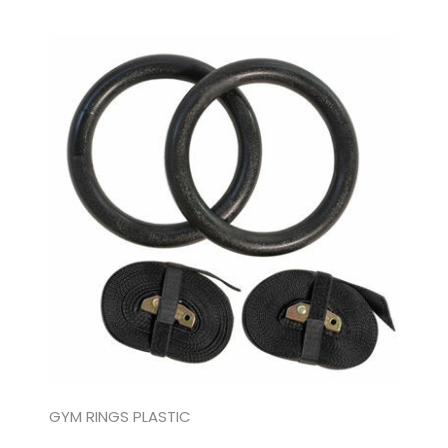
GYM RINGS PLASTIC