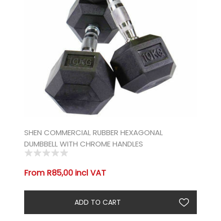
SHEN COMMERCIAL RUBBER HEXAGONAL
DUMBBELL WITH CHROME HANDLES
From R85,00 incl VAT