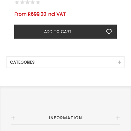
From R699,00 incl VAT
CATEGORIES
INFORMATION