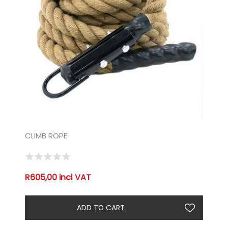
CLIMB ROPE
R605,00 incl VAT