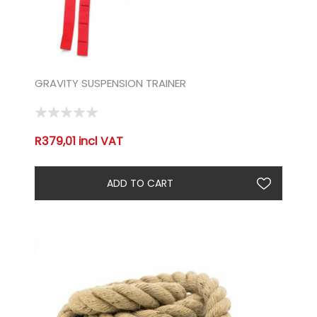
GRAVITY SUSPENSION TRAINER
R379,01 incl VAT