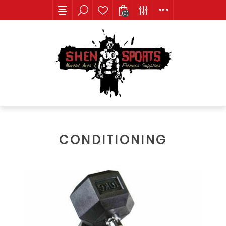
(0)
CONDITIONING