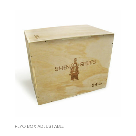
PLYO BOX ADJUSTABLE