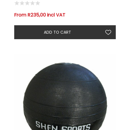
From R235,00 incl VAT