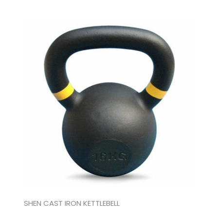
SHEN CAST IRON KETTLEBELL