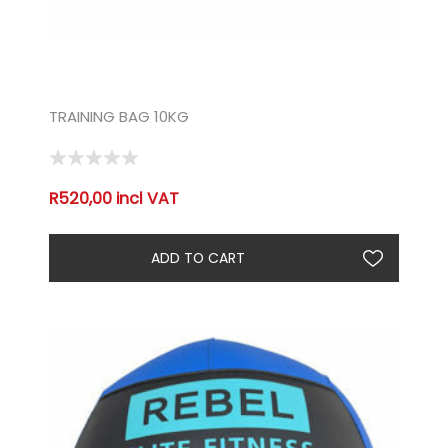
TRAINING BAG 10KG
R520,00 incl VAT