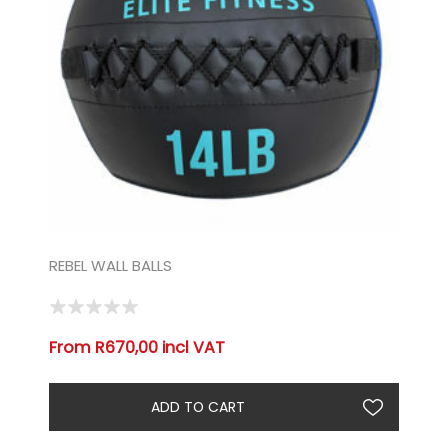
REBEL WALL BALLS
From R670,00 incl VAT