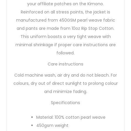
your affiliate patches on the Kimono.
Reinforced on all stress points, the jacket is
manufactured from 450GSM pearl weave fabric
and pants are made from 10oz Rip Stop Cotton.
This uniform boasts a very tight weave with
minimal shrinkage if proper care instructions are
followed.
Care instructions
Cold machine wash, air dry and do not bleach. For
colours, dry out of direct sunlight to prolong colour
and minimize fading.
Specifications
Material: 100% cotton pearl weave
450gsm weight