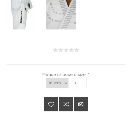
Please choose a size
*