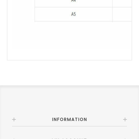
INFORMATION