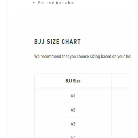
Belt not included