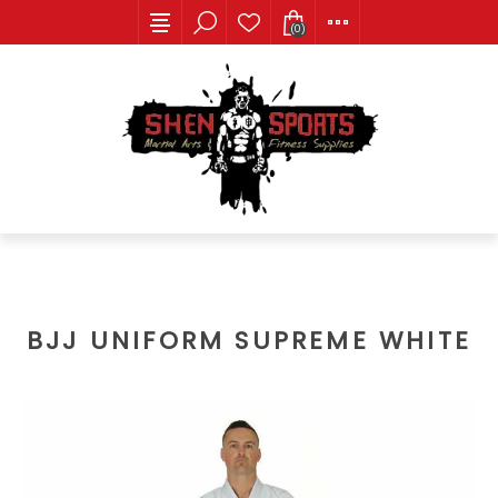
(0)
BJJ UNIFORM SUPREME WHITE