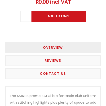
R0,00 incl VAT
OVERVIEW
REVIEWS
CONTACT US
The SMAI Supreme BJJ Gi is a fantastic club uniform
with stitching highlights plus plenty of space to add