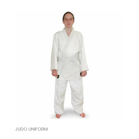
JUDO UNIFORM