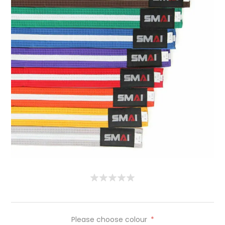
Please choose colour
*