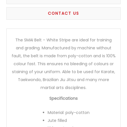
CONTACT US
The SMAI Belt – White Stripe are ideal for training
and grading. Manufactured by machine without
fault, the belt is made from poly-cotton and is 100%
colour fast. This ensures no bleeding of colours or
staining of your uniform. Able to be used for Karate,
Taekwondo, Brazilian Jiu Jitsu and many more
martial arts disciplines.
Specifications
Material: poly-cotton
Jute filled