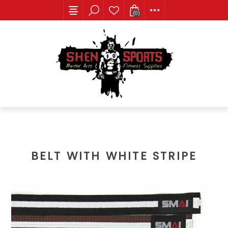
(0)
BELT WITH WHITE STRIPE