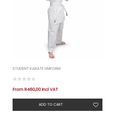
STUDENT KARATE UNIFORM
From R460,00 incl VAT