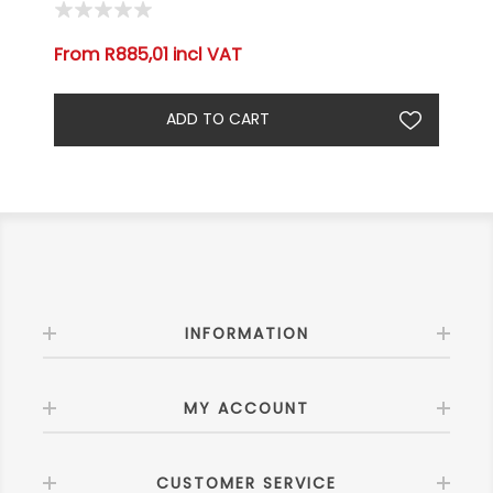
From R885,01 incl VAT
INFORMATION
MY ACCOUNT
CUSTOMER SERVICE