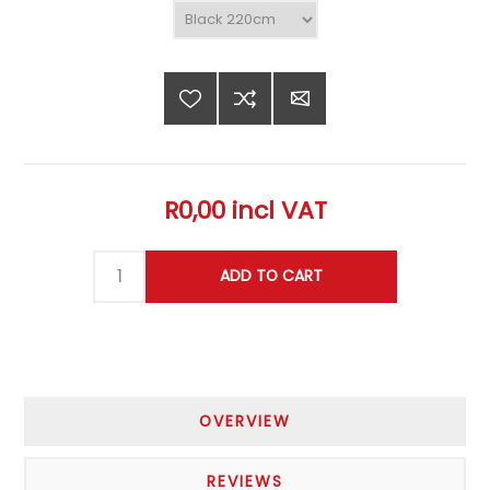
R0,00 incl VAT
OVERVIEW
REVIEWS