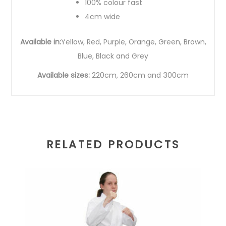
100% colour fast
4cm wide
Available in:
Yellow, Red, Purple, Orange, Green, Brown,
Blue, Black and Grey
Available sizes:
220cm, 260cm and 300cm
RELATED PRODUCTS