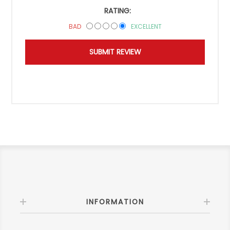
RATING:
BAD
EXCELLENT
INFORMATION