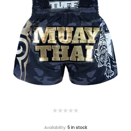
Availability:
5 in stock