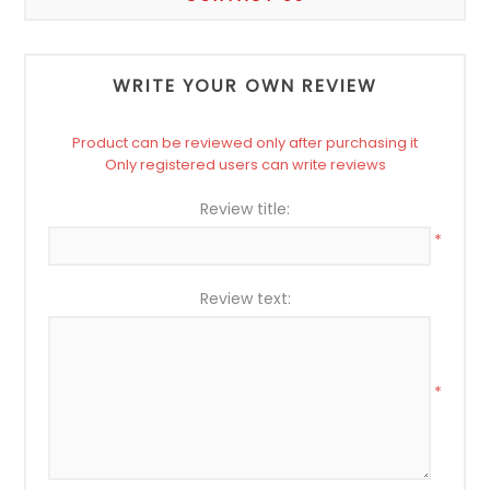
WRITE YOUR OWN REVIEW
Product can be reviewed only after purchasing it
Only registered users can write reviews
Review title:
*
Review text:
*