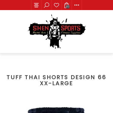
(0)
TUFF THAI SHORTS DESIGN 66
XX-LARGE