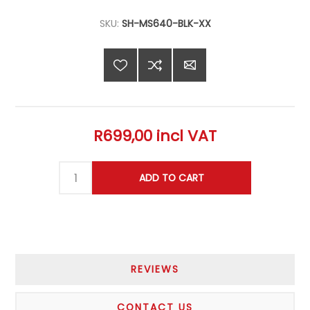
SKU:
SH-MS640-BLK-XX
R699,00 incl VAT
REVIEWS
CONTACT US