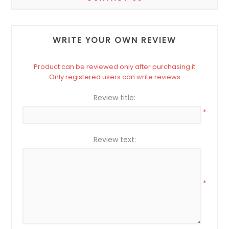
WRITE YOUR OWN REVIEW
Product can be reviewed only after purchasing it
Only registered users can write reviews
Review title:
*
Review text:
*