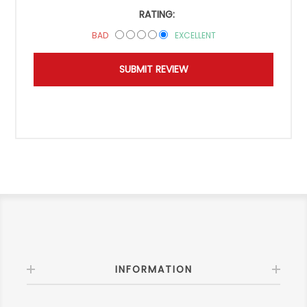
RATING:
BAD
EXCELLENT
INFORMATION