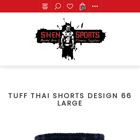
(0)
TUFF THAI SHORTS DESIGN 66
LARGE