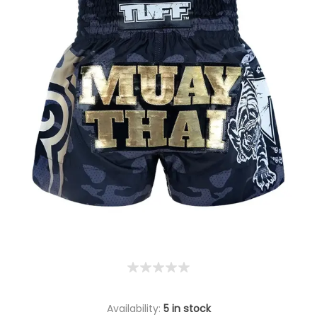
Availability:
5 in stock