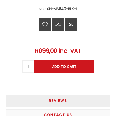
SKU:
SH-MS640-BLK-L
R699,00 incl VAT
REVIEWS
CONTACT US