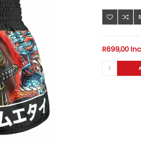
R699,00 inc