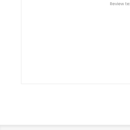
Review te