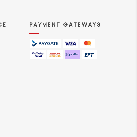
CE
PAYMENT GATEWAYS