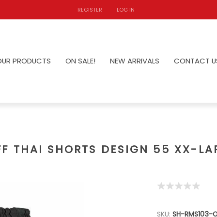
REGISTER
LOG IN
OUR PRODUCTS
ON SALE!
NEW ARRIVALS
CONTACT U
FF THAI SHORTS DESIGN 55 XX-LA
SKU:
SH-RMS103-