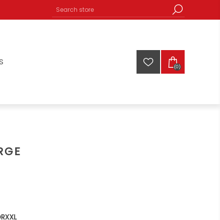
S
(0)
RGE
ORXXL