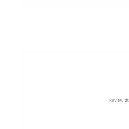
Review tit