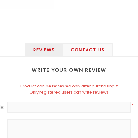
REVIEWS
CONTACT US
WRITE YOUR OWN REVIEW
Product can be reviewed only after purchasing it
Only registered users can write reviews
*
le: