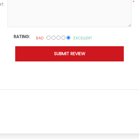
*
xt:
RATING:
BAD
EXCELLENT