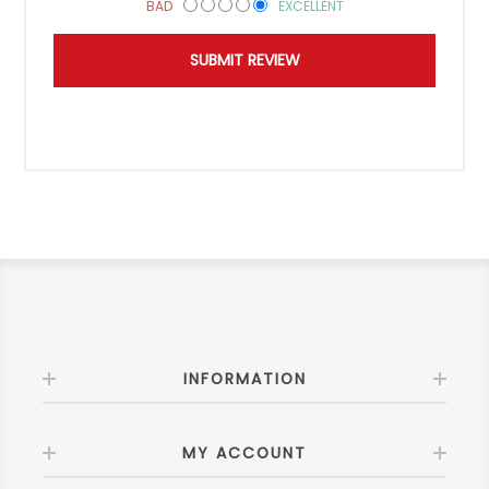
BAD
EXCELLENT
INFORMATION
MY ACCOUNT