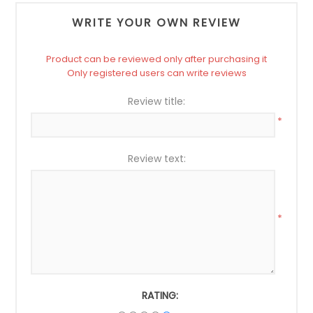
WRITE YOUR OWN REVIEW
Product can be reviewed only after purchasing it
Only registered users can write reviews
Review title:
*
Review text:
*
RATING: