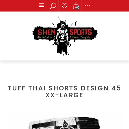
(0)
TUFF THAI SHORTS DESIGN 45
XX-LARGE