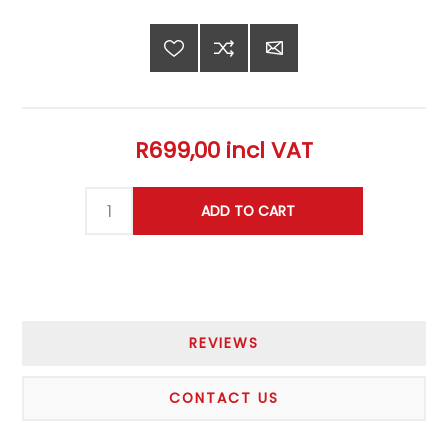
R699,00 incl VAT
REVIEWS
CONTACT US