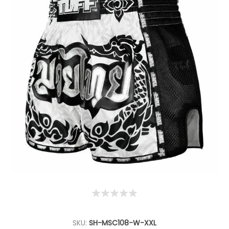
SKU:
SH-MSC108-W-XXL