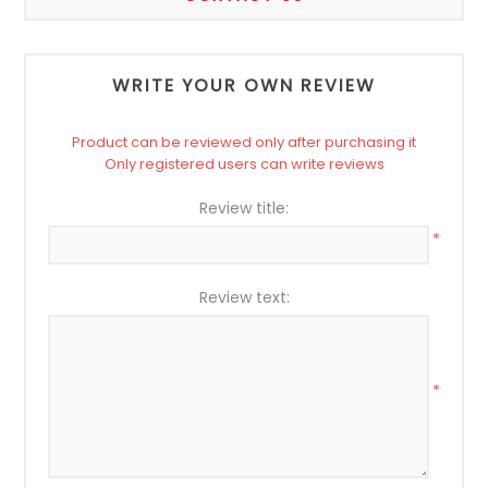
WRITE YOUR OWN REVIEW
Product can be reviewed only after purchasing it
Only registered users can write reviews
Review title:
*
Review text:
*