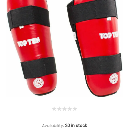
Availability:
20 in stock