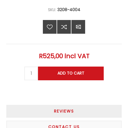
SKU:
3208-4004
R525,00 incl VAT
REVIEWS
CONTACT US