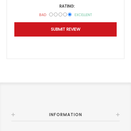
RATING:
BAD
EXCELLENT
INFORMATION