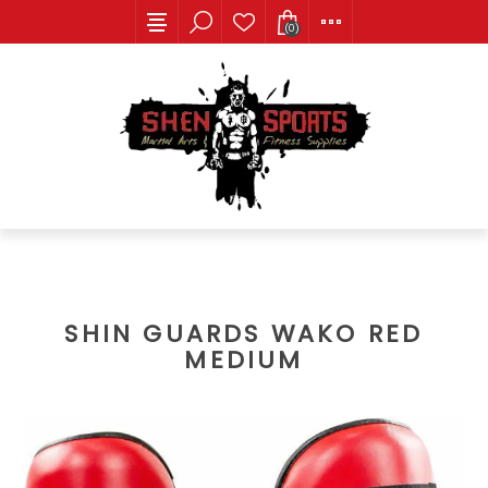
(0)
SHIN GUARDS WAKO RED
MEDIUM