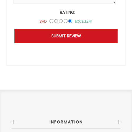
RATING:
BAD
EXCELLENT
INFORMATION