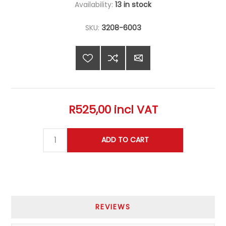
Availability:
13 in stock
SKU:
3208-6003
R525,00 incl VAT
REVIEWS