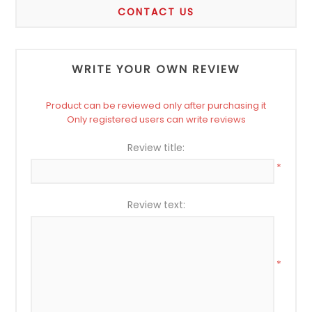
CONTACT US
WRITE YOUR OWN REVIEW
Product can be reviewed only after purchasing it
Only registered users can write reviews
Review title:
*
Review text:
*