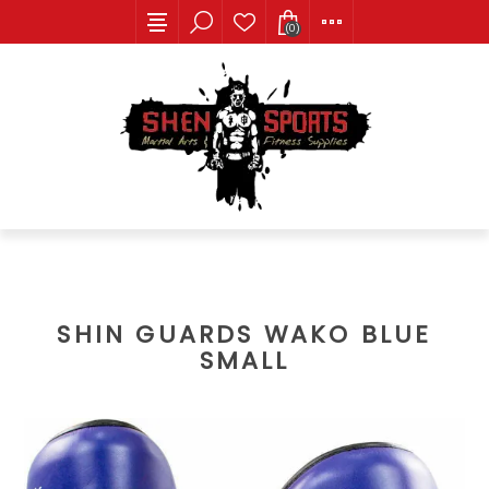
(0)
SHIN GUARDS WAKO BLUE
SMALL