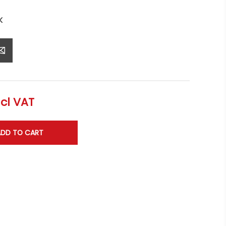
K
ncl VAT