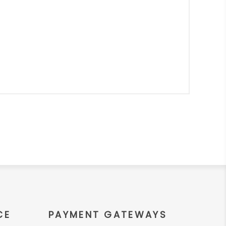
CE
PAYMENT GATEWAYS