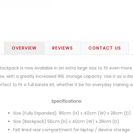
OVERVIEW
REVIEWS
CONTACT US
ackpack is now available in an extra large size to fit even mor
ze, with a greatly increased 96L storage capacity. Use it as a day
fect to fit a full karate kit, whether it be for everyday trainin
Specifications:
Size (Fully Expanded): 86cm (H) x 40cm (W) x 28cm (D)
Size (Backpack) 56cm (H) x 40cm (W) x 28cm (D)
Felt lined rear compartment for laptop / device storage