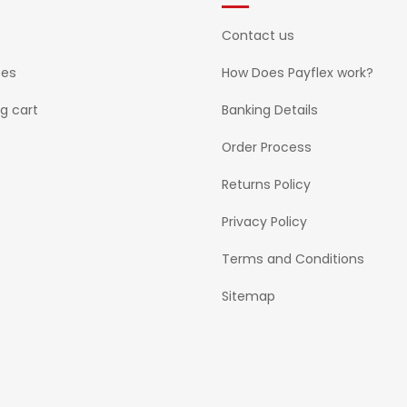
Contact us
ses
How Does Payflex work?
g cart
Banking Details
Order Process
Returns Policy
Privacy Policy
Terms and Conditions
Sitemap