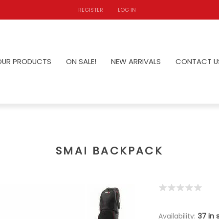
REGISTER
LOG IN
OUR PRODUCTS
ON SALE!
NEW ARRIVALS
CONTACT U
SMAI BACKPACK
Availability:
37 in 