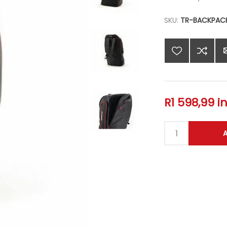
SKU:
TR-BACKPAC
R1 598,99 i