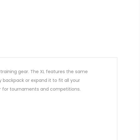
e training gear. The XL features the same
 backpack or expand it to fit all your
g or for tournaments and competitions.