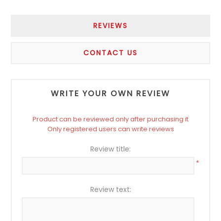
REVIEWS
CONTACT US
WRITE YOUR OWN REVIEW
Product can be reviewed only after purchasing it
Only registered users can write reviews
Review title:
*
Review text: