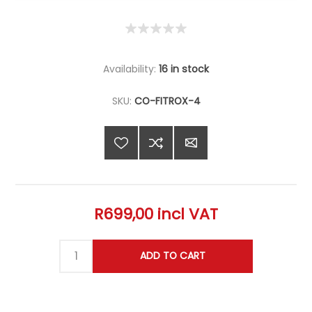
Availability:
16 in stock
SKU:
CO-FITROX-4
R699,00 incl VAT