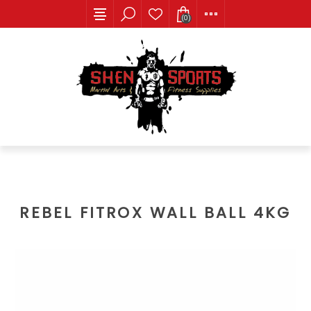
(0)
REBEL FITROX WALL BALL 4KG