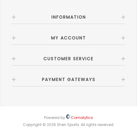
INFORMATION
MY ACCOUNT
CUSTOMER SERVICE
PAYMENT GATEWAYS
Powered by
Comalytics
Copyright © 2026 Shen Sports. All rights reserved.