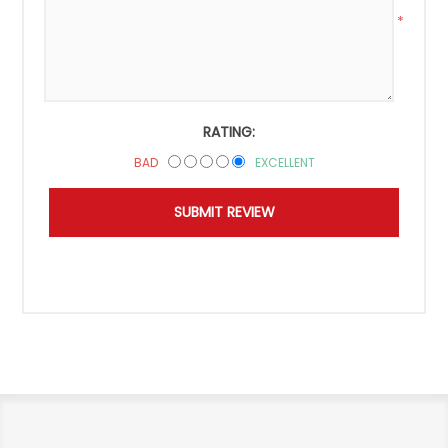
*
RATING:
BAD
EXCELLENT