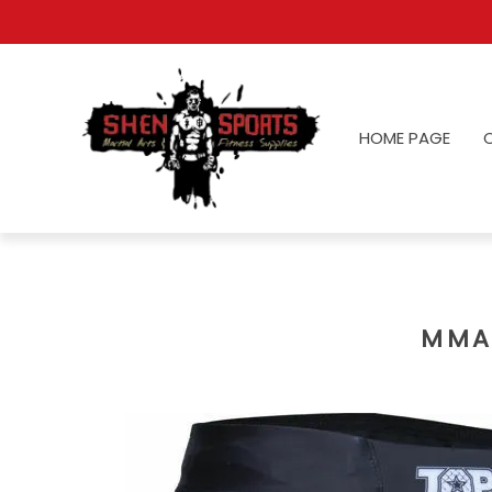
HOME PAGE
MMA 