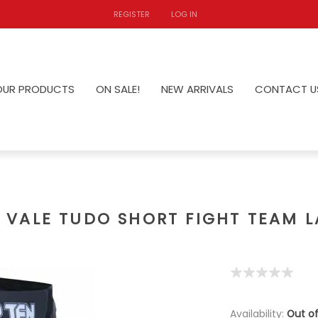
REGISTER
LOG IN
OUR PRODUCTS
ON SALE!
NEW ARRIVALS
CONTACT U
VALE TUDO SHORT FIGHT TEAM 
Availability:
Out of