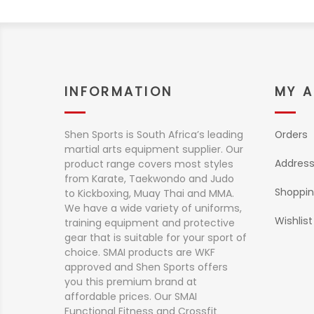
INFORMATION
MY 
Shen Sports is South Africa’s leading
Orders
martial arts equipment supplier. Our
Addres
product range covers most styles
from Karate, Taekwondo and Judo
Shoppin
to Kickboxing, Muay Thai and MMA.
We have a wide variety of uniforms,
Wishlist
training equipment and protective
gear that is suitable for your sport of
choice. SMAI products are WKF
approved and Shen Sports offers
you this premium brand at
affordable prices. Our SMAI
Functional Fitness and Crossfit