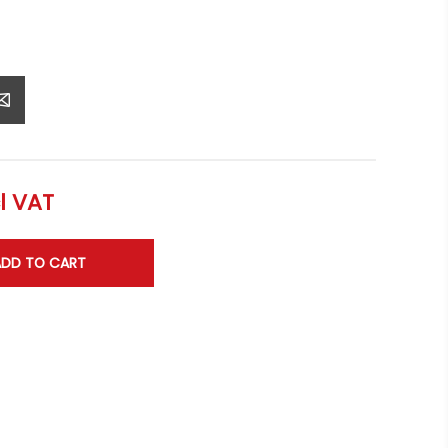
l VAT