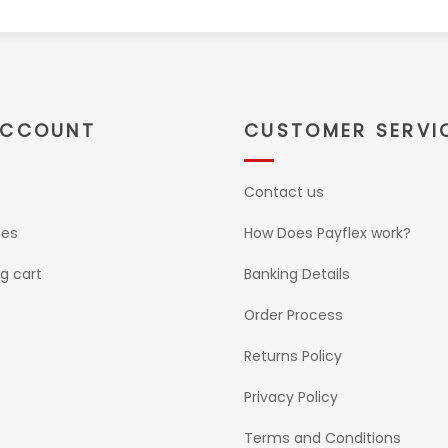
ACCOUNT
CUSTOMER SERVI
Contact us
ses
How Does Payflex work?
g cart
Banking Details
Order Process
Returns Policy
Privacy Policy
Terms and Conditions