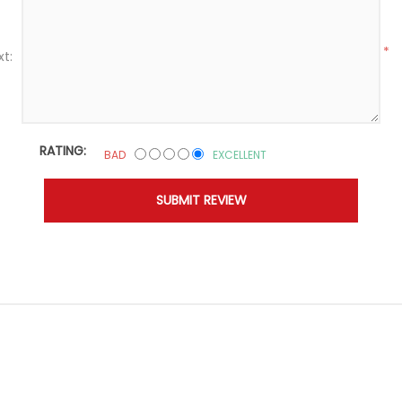
*
xt:
RATING:
BAD
EXCELLENT