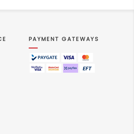
CE
PAYMENT GATEWAYS