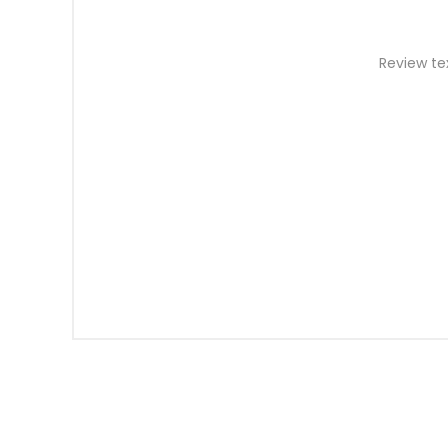
Review te