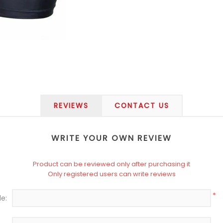
REVIEWS
CONTACT US
WRITE YOUR OWN REVIEW
Product can be reviewed only after purchasing it
Only registered users can write reviews
*
le: