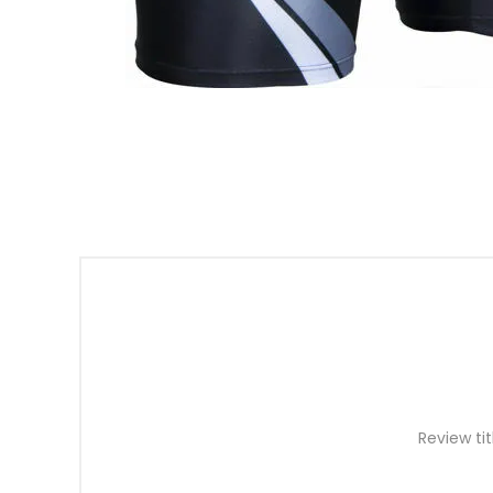
Review tit