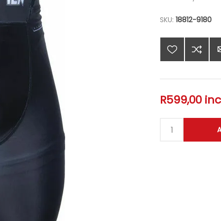
SKU:
18812-9180
R599,00 inc