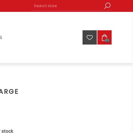
S
(0)
LARGE
 stock