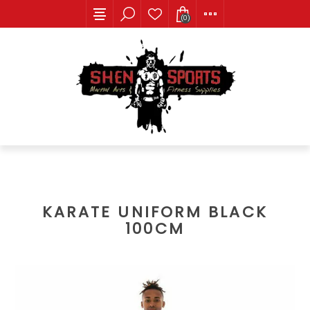
(0)
KARATE UNIFORM BLACK
100CM