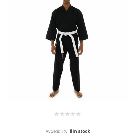
Availability:
11 in stock