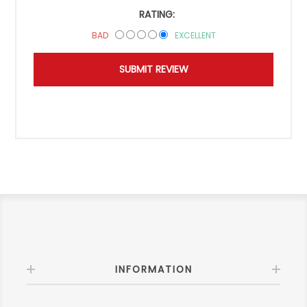
RATING:
BAD
EXCELLENT
INFORMATION