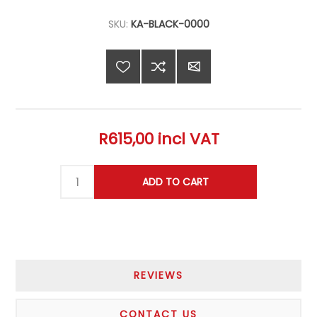
SKU:
KA-BLACK-0000
R615,00 incl VAT
REVIEWS
CONTACT US