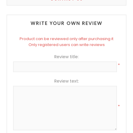
WRITE YOUR OWN REVIEW
Product can be reviewed only after purchasing it
Only registered users can write reviews
Review title:
*
Review text:
*