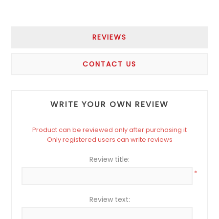
REVIEWS
CONTACT US
WRITE YOUR OWN REVIEW
Product can be reviewed only after purchasing it
Only registered users can write reviews
Review title:
*
Review text: