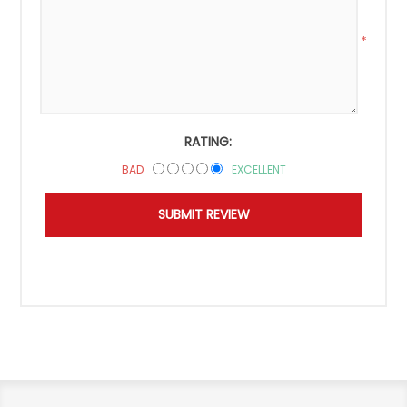
*
RATING:
BAD
EXCELLENT