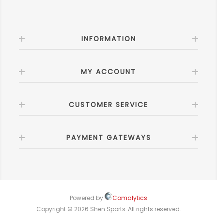
INFORMATION
MY ACCOUNT
CUSTOMER SERVICE
PAYMENT GATEWAYS
Powered by
Comalytics
Copyright © 2026 Shen Sports. All rights reserved.