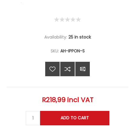
Availability:
25 in stock
SKU:
AH-IPPON-S
R218,99 incl VAT