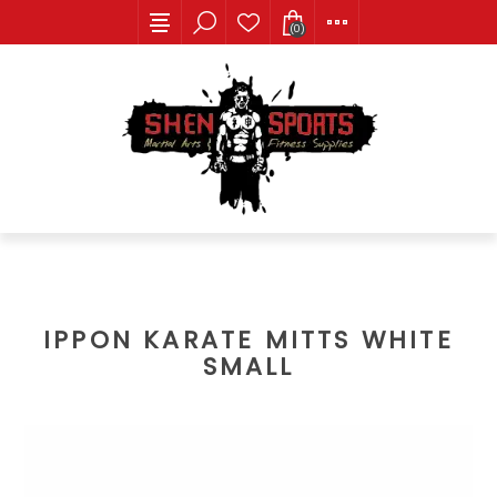
(0)
IPPON KARATE MITTS WHITE
SMALL