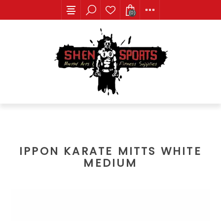
(0)
IPPON KARATE MITTS WHITE
MEDIUM