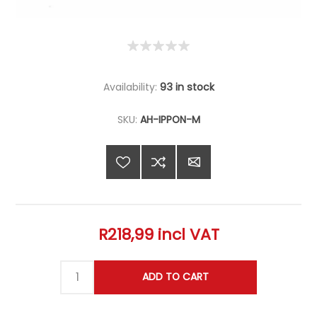
Availability:
93 in stock
SKU:
AH-IPPON-M
R218,99 incl VAT