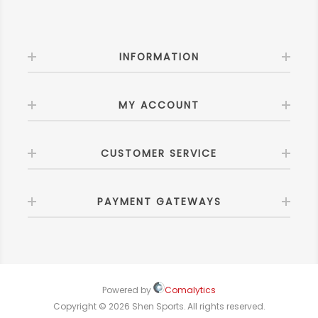
INFORMATION
MY ACCOUNT
CUSTOMER SERVICE
PAYMENT GATEWAYS
Powered by
Comalytics
Copyright © 2026 Shen Sports. All rights reserved.