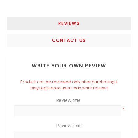
REVIEWS
CONTACT US
WRITE YOUR OWN REVIEW
Product can be reviewed only after purchasing it
Only registered users can write reviews
Review title:
*
Review text: