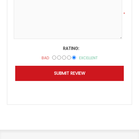
*
RATING:
BAD
EXCELLENT