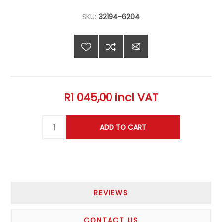
SKU:
32194-6204
R1 045,00 incl VAT
REVIEWS
CONTACT US