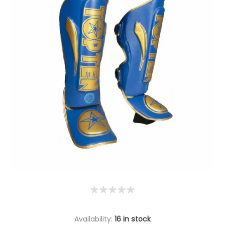
Availability:
16 in stock