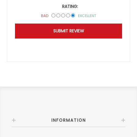
RATING:
BAD
EXCELLENT
INFORMATION