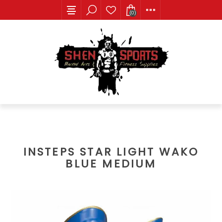
(0)
INSTEPS STAR LIGHT WAKO
BLUE MEDIUM