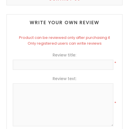
WRITE YOUR OWN REVIEW
Product can be reviewed only after purchasing it
Only registered users can write reviews
Review title:
*
Review text:
*