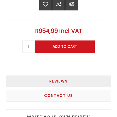
R954,99 incl VAT
REVIEWS
CONTACT US