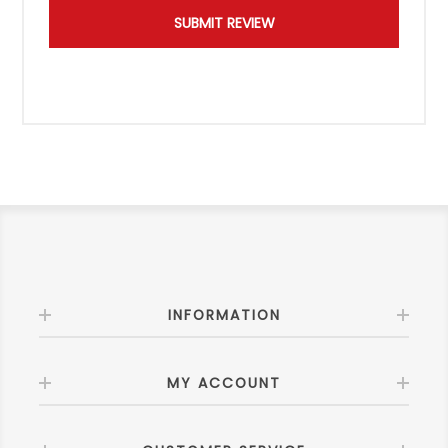
INFORMATION
MY ACCOUNT