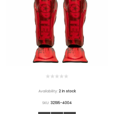
Availability:
2 in stock
SKU:
32195-4004