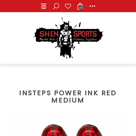
(0)
INSTEPS POWER INK RED
MEDIUM