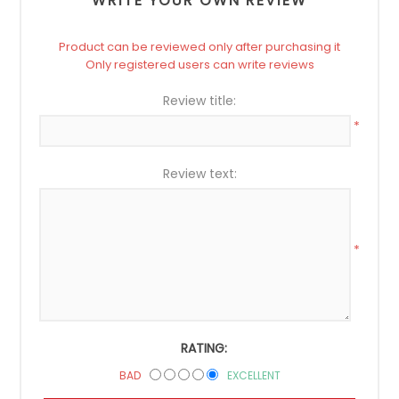
WRITE YOUR OWN REVIEW
Product can be reviewed only after purchasing it
Only registered users can write reviews
Review title:
*
Review text:
*
RATING:
BAD
EXCELLENT