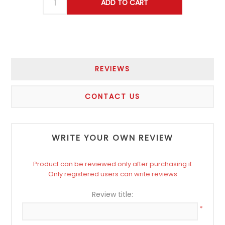
REVIEWS
CONTACT US
WRITE YOUR OWN REVIEW
Product can be reviewed only after purchasing it
Only registered users can write reviews
Review title:
*