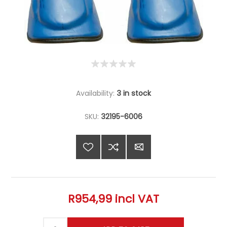
Availability:
3 in stock
SKU:
32195-6006
R954,99 incl VAT