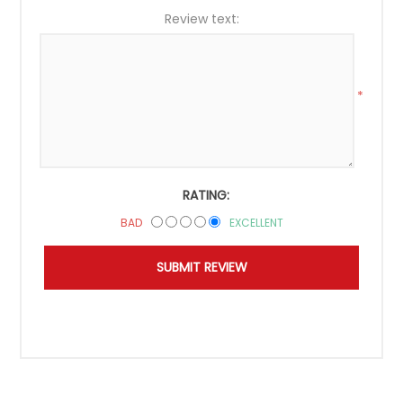
Review text:
*
RATING:
BAD
EXCELLENT