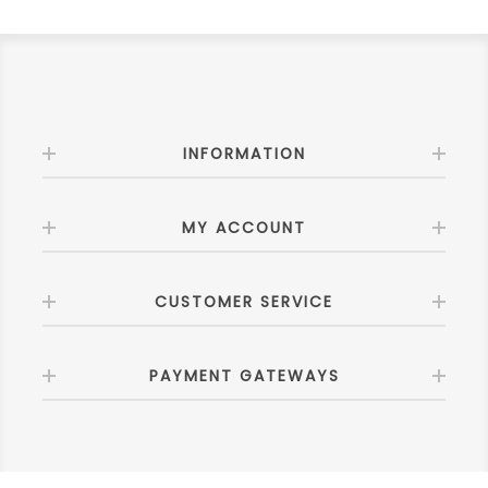
INFORMATION
MY ACCOUNT
CUSTOMER SERVICE
PAYMENT GATEWAYS