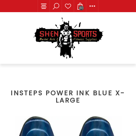
(0)
INSTEPS POWER INK BLUE X-
LARGE