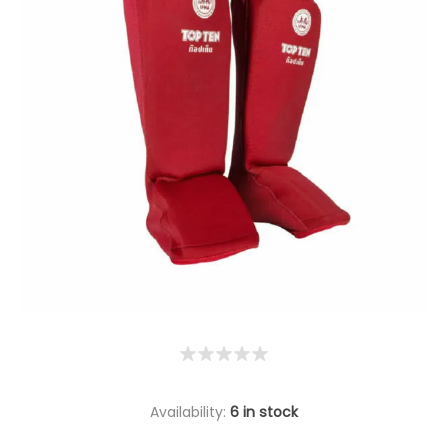
Availability:
6 in stock