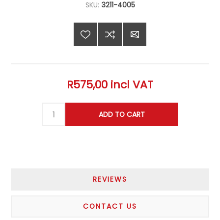
SKU:
3211-4005
R575,00 incl VAT
REVIEWS
CONTACT US