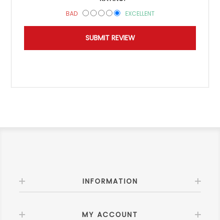
BAD
EXCELLENT
INFORMATION
MY ACCOUNT