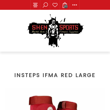
(0)
INSTEPS IFMA RED LARGE