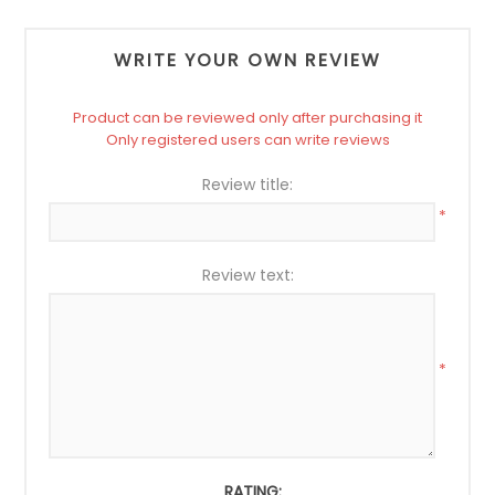
WRITE YOUR OWN REVIEW
Product can be reviewed only after purchasing it
Only registered users can write reviews
Review title:
*
Review text:
*
RATING: