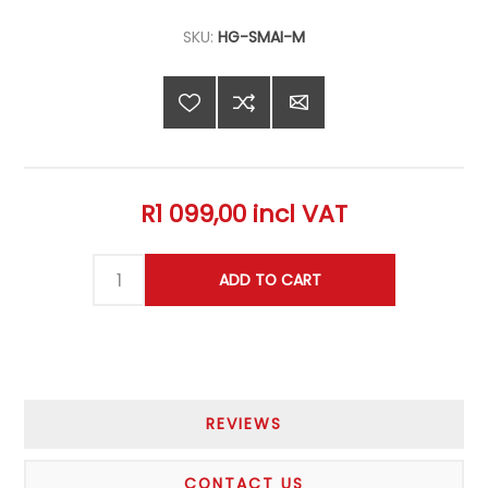
SKU:
HG-SMAI-M
R1 099,00 incl VAT
REVIEWS
CONTACT US