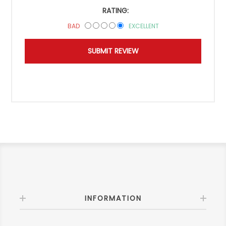
RATING:
BAD
EXCELLENT
INFORMATION