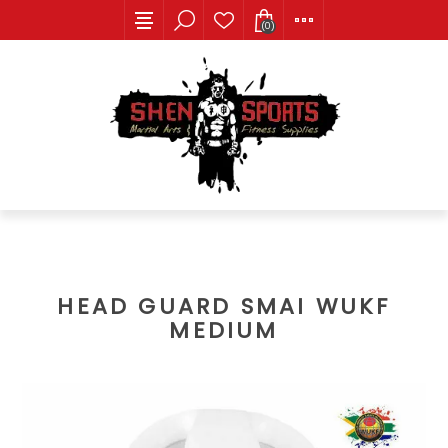
(0)
HEAD GUARD SMAI WUKF
MEDIUM