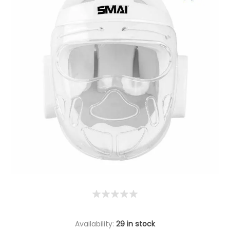
Availability:
29 in stock