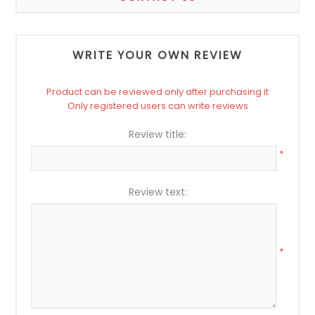
WRITE YOUR OWN REVIEW
Product can be reviewed only after purchasing it
Only registered users can write reviews
Review title:
*
Review text:
*