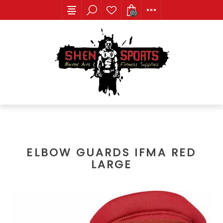
(0)
ELBOW GUARDS IFMA RED
LARGE