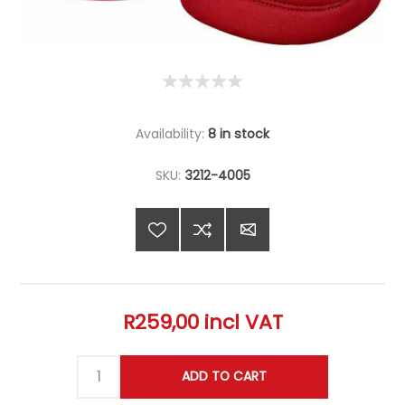
Availability:
8 in stock
SKU:
3212-4005
R259,00 incl VAT