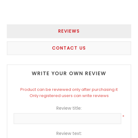
REVIEWS
CONTACT US
WRITE YOUR OWN REVIEW
Product can be reviewed only after purchasing it
Only registered users can write reviews
Review title:
*
Review text: