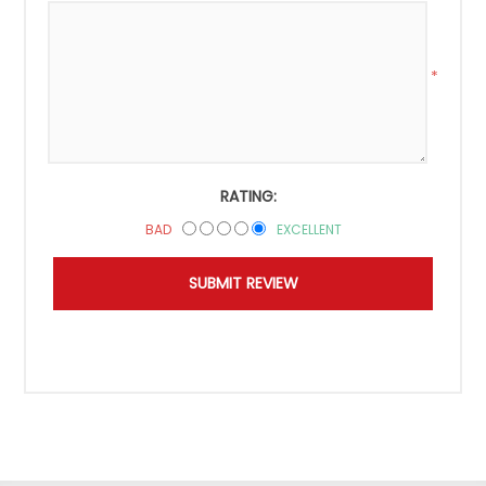
*
RATING:
BAD
EXCELLENT