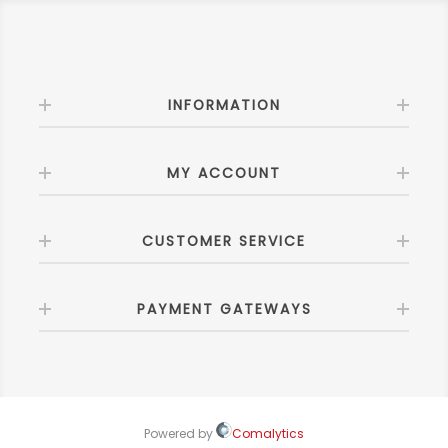
INFORMATION
MY ACCOUNT
CUSTOMER SERVICE
PAYMENT GATEWAYS
Powered by
Comalytics