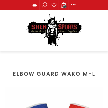
(0)
ELBOW GUARD WAKO M-L