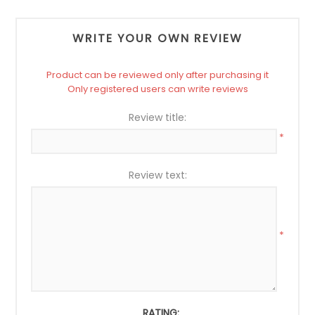
WRITE YOUR OWN REVIEW
Product can be reviewed only after purchasing it
Only registered users can write reviews
Review title:
*
Review text:
*
RATING: