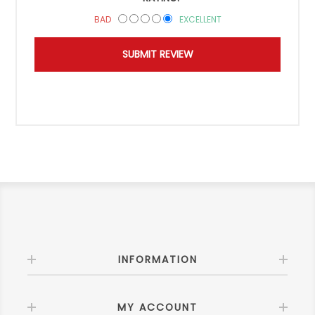
BAD
EXCELLENT
INFORMATION
MY ACCOUNT