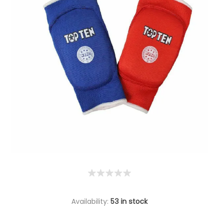
Availability:
53 in stock