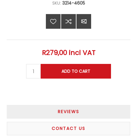
SKU:
3214-4605
R279,00 incl VAT
REVIEWS
CONTACT US