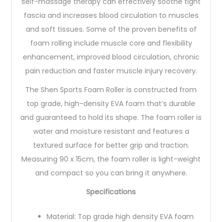
self-massage therapy can effectively soothe tight
fascia and increases blood circulation to muscles
and soft tissues. Some of the proven benefits of
foam rolling include muscle core and flexibility
enhancement, improved blood circulation, chronic
pain reduction and faster muscle injury recovery.
The Shen Sports Foam Roller is constructed from
top grade, high-density EVA foam that’s durable
and guaranteed to hold its shape. The foam roller is
water and moisture resistant and features a
textured surface for better grip and traction.
Measuring 90 x 15cm, the foam roller is light-weight
and compact so you can bring it anywhere.
Specifications
Material: Top grade high density EVA foam