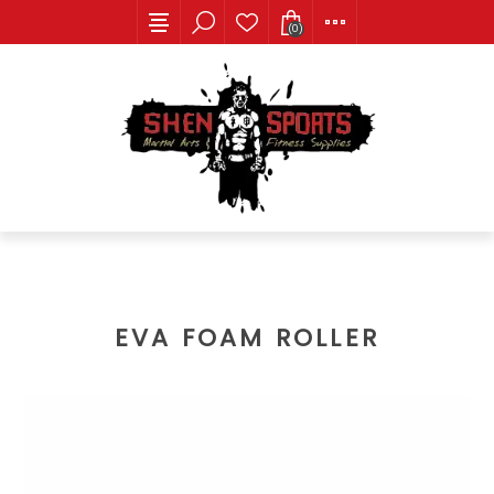
(0)
EVA FOAM ROLLER