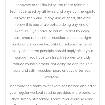
recovery or for flexibility, the foam roller is a
technique used by athletes and physical therapists
all over the world. In any kind of sport, athletes
follow this basic rule before doing any kind of
exercise – you have to warm up first by doing
stretches to relax the muscles, loosen up tight
joints and improve flexibility to reduce the risk of
injury. The same principle should apply after your
workout, you have to stretch in order to slowly
reduce muscle stress. Not doing so can result in
sore and stiff muscles hours or days after your
exercise.
Incorporating foam roller exercises before and after
your regular workout routine provides more benefits
than simply stretching! Foam roller exercises and