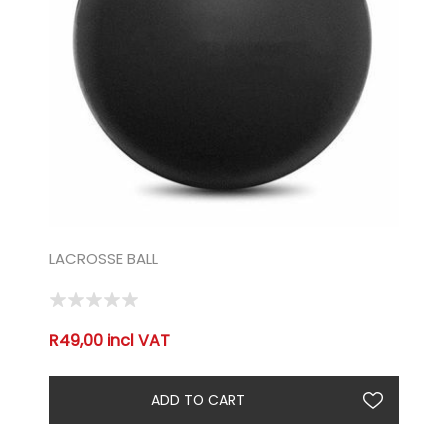
LACROSSE BALL
R49,00 incl VAT