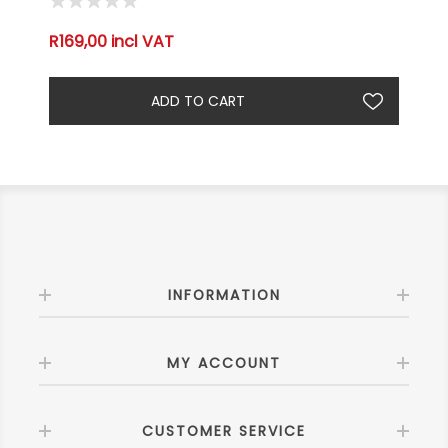
R169,00 incl VAT
INFORMATION
MY ACCOUNT
CUSTOMER SERVICE