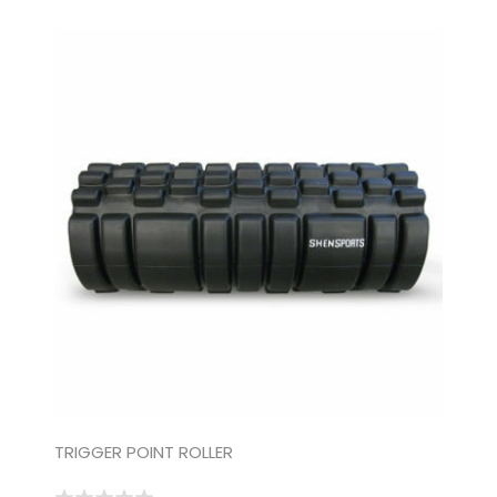
TRIGGER POINT ROLLER