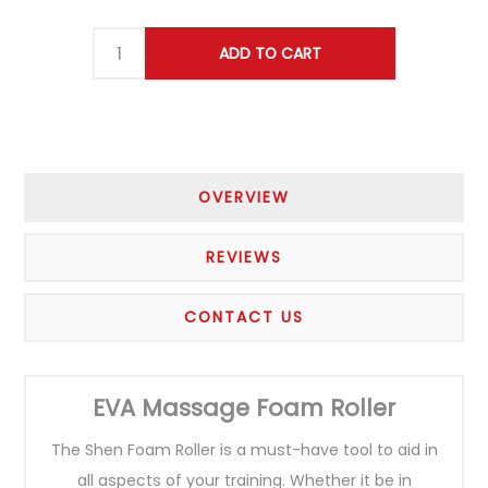
OVERVIEW
REVIEWS
CONTACT US
EVA Massage Foam Roller
The Shen Foam Roller is a must-have tool to aid in
all aspects of your training. Whether it be in