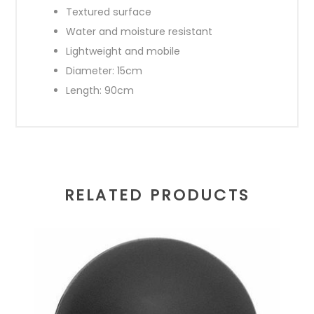
Textured surface
Water and moisture resistant
Lightweight and mobile
Diameter: 15cm
Length: 90cm
RELATED PRODUCTS