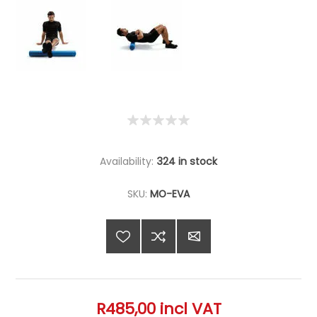
Availability:
324 in stock
SKU:
MO-EVA
R485,00 incl VAT