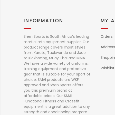
INFORMATION
MY 
Shen Sports is South Africa’s leading
Orders
martial arts equipment supplier. Our
Addres
product range covers most styles
from Karate, Taekwondo and Judo
Shoppin
to Kickboxing, Muay Thai and MMA.
We have a wide variety of uniforms,
Wishlist
training equipment and protective
gear that is suitable for your sport of
choice. SMAI products are WKF
approved and Shen Sports offers
you this premium brand at
affordable prices. Our SMAI
Functional Fitness and Crossfit
equipment is a great addition to any
strength and conditioning program