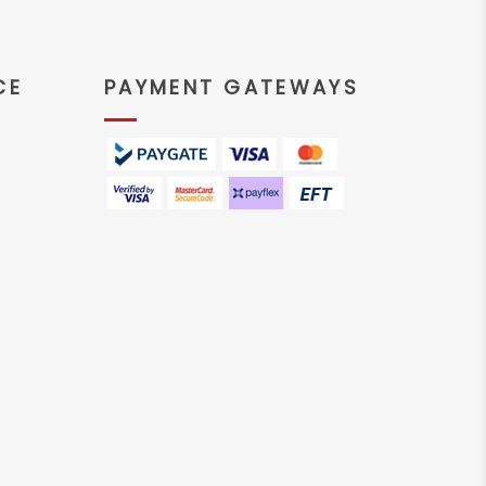
CE
PAYMENT GATEWAYS