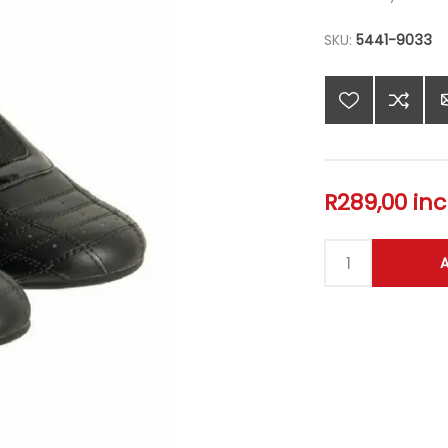
SKU:
5441-9033
R289,00 inc