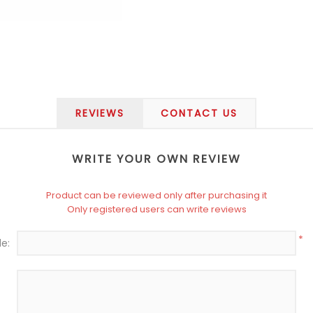
REVIEWS
CONTACT US
WRITE YOUR OWN REVIEW
Product can be reviewed only after purchasing it
Only registered users can write reviews
*
le: