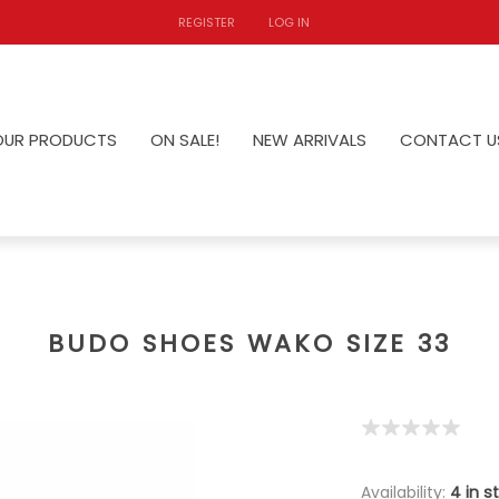
REGISTER
LOG IN
OUR PRODUCTS
ON SALE!
NEW ARRIVALS
CONTACT U
BUDO SHOES WAKO SIZE 33
Availability:
4 in s