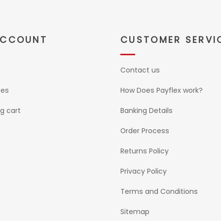
ACCOUNT
CUSTOMER SERVI
Contact us
ses
How Does Payflex work?
g cart
Banking Details
Order Process
Returns Policy
Privacy Policy
Terms and Conditions
Sitemap