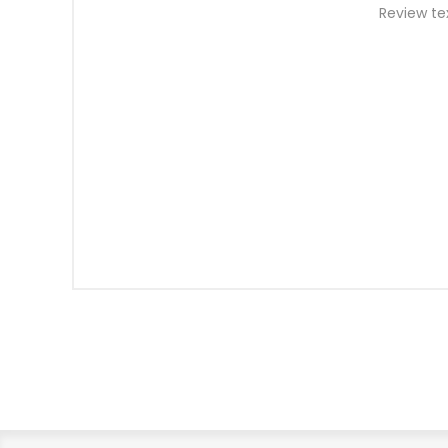
Review te