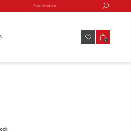
S
(0)
tock