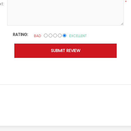
*
xt:
RATING:
BAD
EXCELLENT