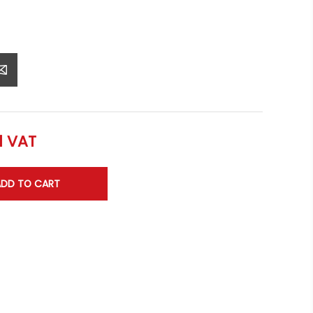
l VAT