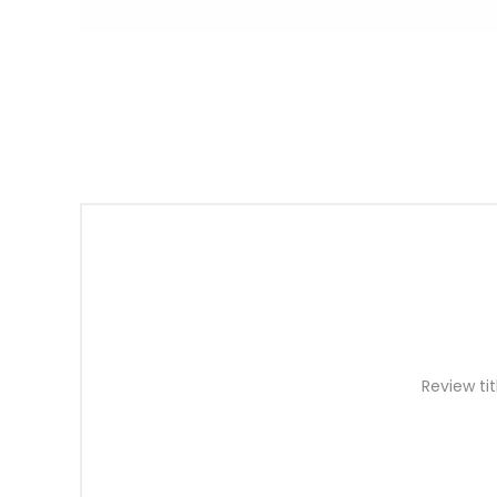
Review tit