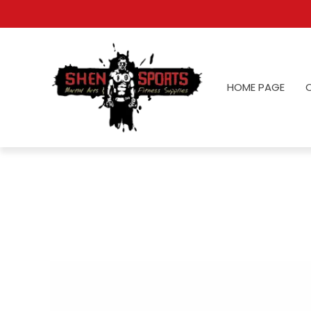
HOME PAGE