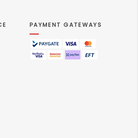
CE
PAYMENT GATEWAYS