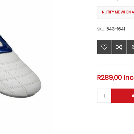
SKU:
543-1641
R289,00 inc