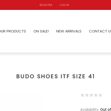
REGISTER
LOG IN
OUR PRODUCTS
ON SALE!
NEW ARRIVALS
CONTACT U
BUDO SHOES ITF SIZE 41
Availability:
Out of