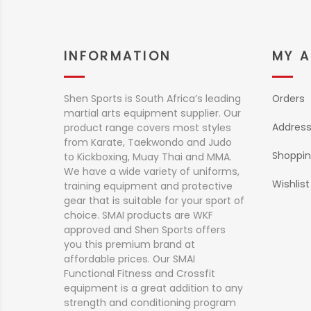
INFORMATION
MY 
Shen Sports is South Africa’s leading
Orders
martial arts equipment supplier. Our
Addres
product range covers most styles
from Karate, Taekwondo and Judo
Shoppin
to Kickboxing, Muay Thai and MMA.
We have a wide variety of uniforms,
Wishlist
training equipment and protective
gear that is suitable for your sport of
choice. SMAI products are WKF
approved and Shen Sports offers
you this premium brand at
affordable prices. Our SMAI
Functional Fitness and Crossfit
equipment is a great addition to any
strength and conditioning program