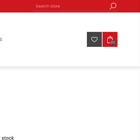
S
(0)
 stock