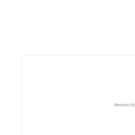
Review tit