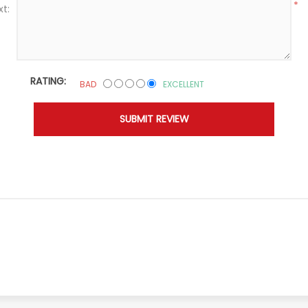
*
xt:
RATING:
BAD
EXCELLENT