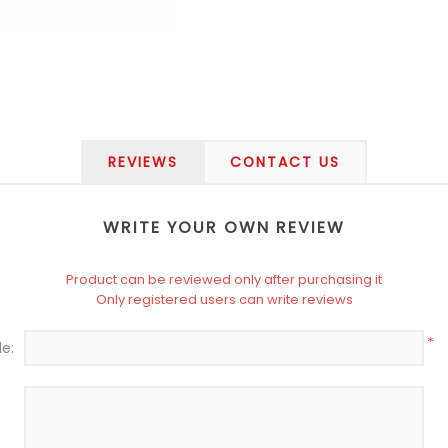
REVIEWS
CONTACT US
WRITE YOUR OWN REVIEW
Product can be reviewed only after purchasing it
Only registered users can write reviews
*
le: