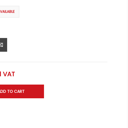
l VAT