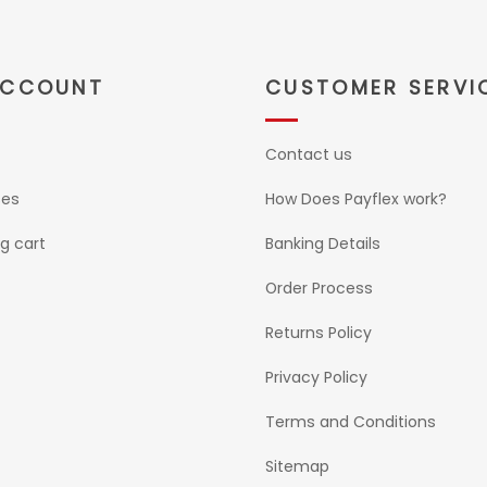
ACCOUNT
CUSTOMER SERVI
Contact us
ses
How Does Payflex work?
g cart
Banking Details
Order Process
Returns Policy
Privacy Policy
Terms and Conditions
Sitemap