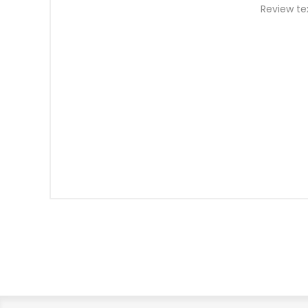
Review te