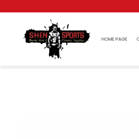
HOME PAGE