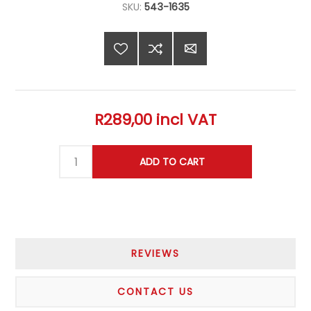
SKU:
543-1635
R289,00 incl VAT
REVIEWS
CONTACT US