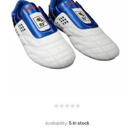
Availability:
5 in stock