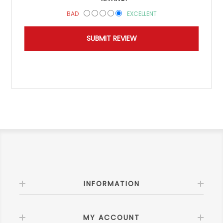
BAD
EXCELLENT
INFORMATION
MY ACCOUNT