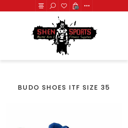
(0)
BUDO SHOES ITF SIZE 35