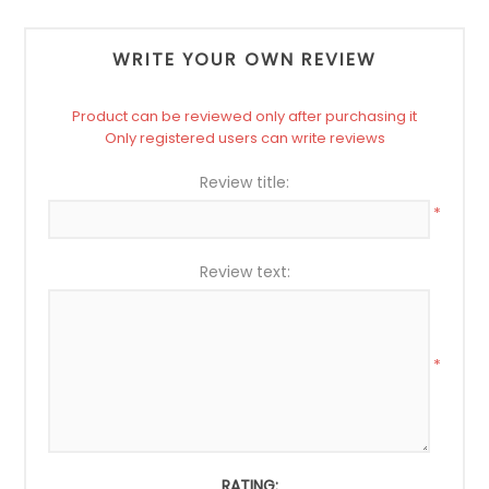
WRITE YOUR OWN REVIEW
Product can be reviewed only after purchasing it
Only registered users can write reviews
Review title:
*
Review text:
*
RATING: