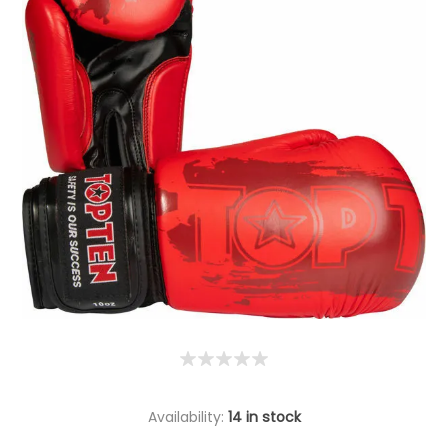
Availability:
14 in stock