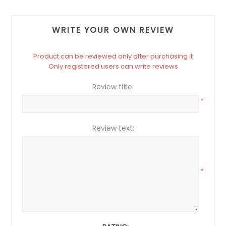
WRITE YOUR OWN REVIEW
Product can be reviewed only after purchasing it
Only registered users can write reviews
Review title:
*
Review text:
*