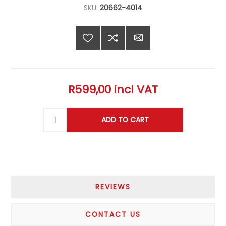
SKU:
20662-4014
R599,00 incl VAT
REVIEWS
CONTACT US