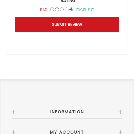
RATING:
BAD
EXCELLENT
INFORMATION
MY ACCOUNT