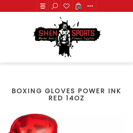
(0)
BOXING GLOVES POWER INK
RED 14OZ