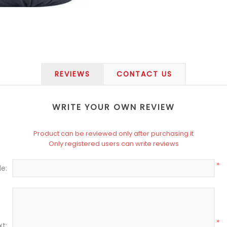
REVIEWS
CONTACT US
WRITE YOUR OWN REVIEW
Product can be reviewed only after purchasing it
Only registered users can write reviews
*
le:
*
xt: