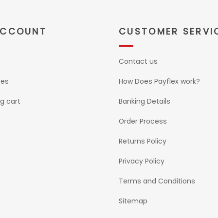
ACCOUNT
CUSTOMER SERVI
Contact us
ses
How Does Payflex work?
g cart
Banking Details
Order Process
Returns Policy
Privacy Policy
Terms and Conditions
Sitemap