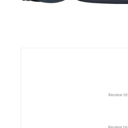
Review tit
Review te