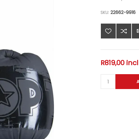
SKU:
22662-9916
R819,00 inc