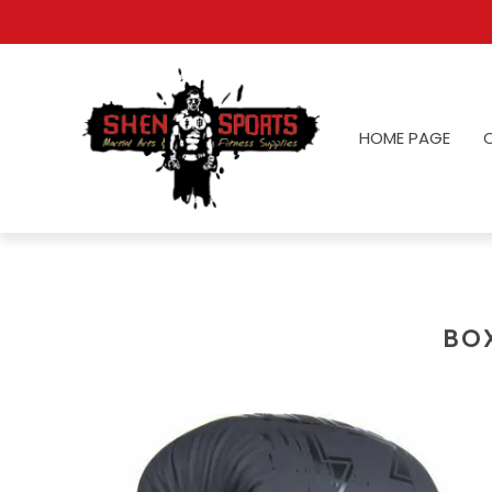
HOME PAGE
BO