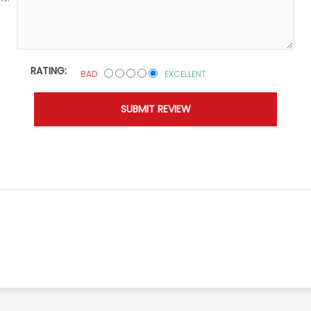
RATING:
BAD
EXCELLENT