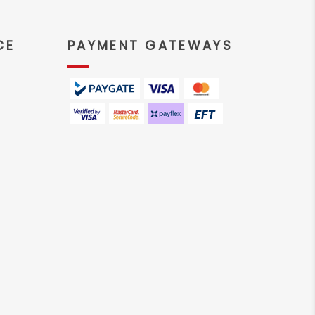
CE
PAYMENT GATEWAYS