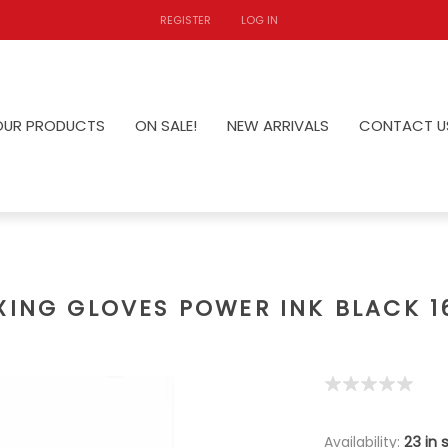
REGISTER
LOG IN
OUR PRODUCTS
ON SALE!
NEW ARRIVALS
CONTACT U
XING GLOVES POWER INK BLACK 1
Availability:
23 in 