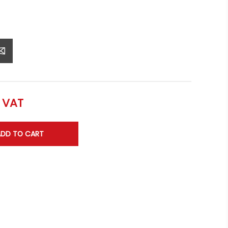
l VAT