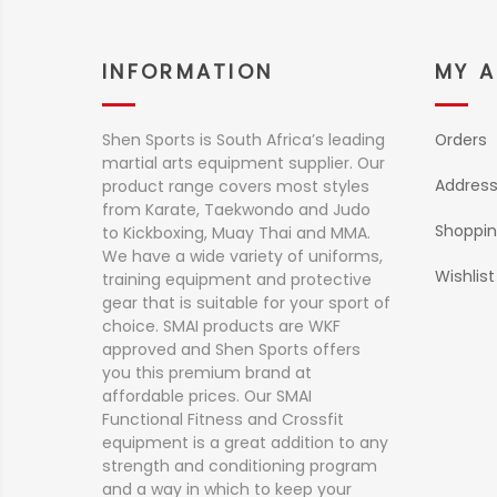
INFORMATION
MY 
Shen Sports is South Africa’s leading
Orders
martial arts equipment supplier. Our
Addres
product range covers most styles
from Karate, Taekwondo and Judo
Shoppin
to Kickboxing, Muay Thai and MMA.
We have a wide variety of uniforms,
Wishlist
training equipment and protective
gear that is suitable for your sport of
choice. SMAI products are WKF
approved and Shen Sports offers
you this premium brand at
affordable prices. Our SMAI
Functional Fitness and Crossfit
equipment is a great addition to any
strength and conditioning program
and a way in which to keep your