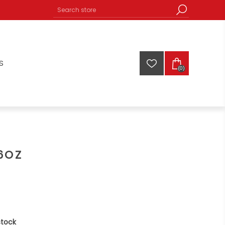
S
(0)
6OZ
stock