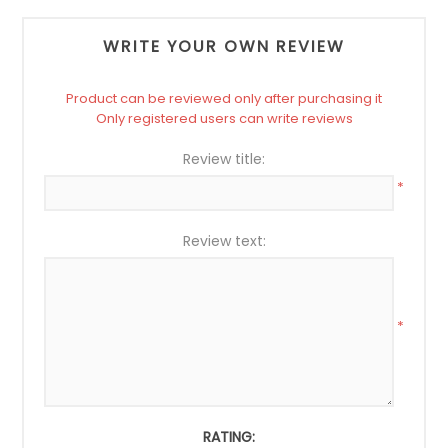
WRITE YOUR OWN REVIEW
Product can be reviewed only after purchasing it
Only registered users can write reviews
Review title:
*
Review text:
*
RATING: