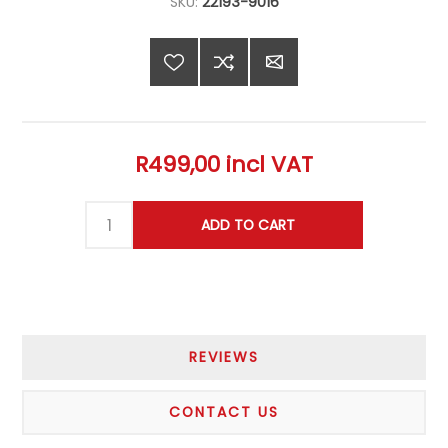
SKU:
22193-9016
R499,00 incl VAT
REVIEWS
CONTACT US