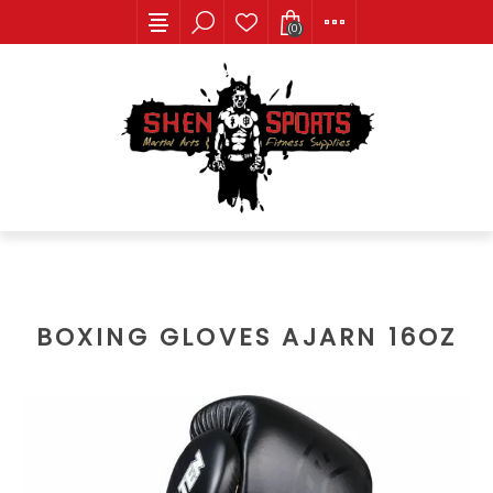
(0)
BOXING GLOVES AJARN 16OZ