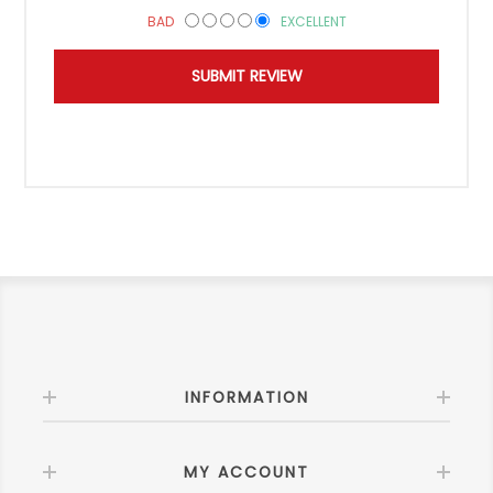
BAD
EXCELLENT
INFORMATION
MY ACCOUNT