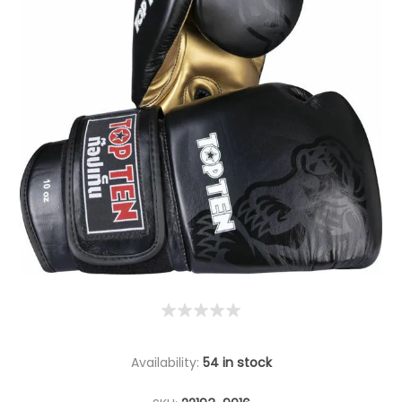
Availability:
54 in stock